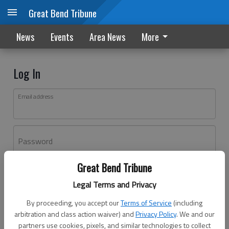
Great Bend Tribune
News
Events
Area News
More
Log In
Email address
Password
Great Bend Tribune
Log In
Legal Terms and Privacy
Forgot password?
By proceeding, you accept our
Terms of Service
(including
Don't have an account yet?
Register here
arbitration and class action waiver) and
Privacy Policy
. We and our
partners use cookies, pixels, and similar technologies to collect