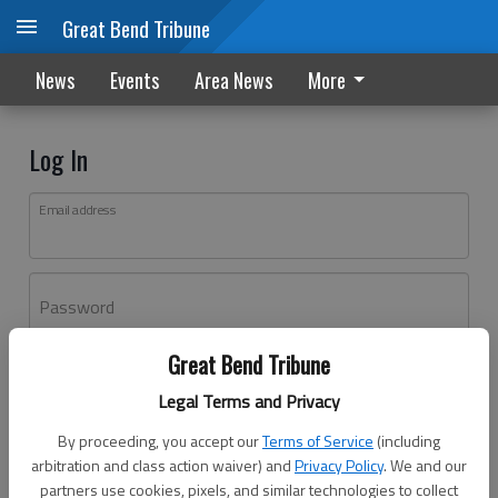
Great Bend Tribune
News
Events
Area News
More
Log In
Email address
Password
Great Bend Tribune
Log In
Legal Terms and Privacy
Forgot password?
By proceeding, you accept our
Terms of Service
(including
Don't have an account yet?
Register here
arbitration and class action waiver) and
Privacy Policy
. We and our
partners use cookies, pixels, and similar technologies to collect