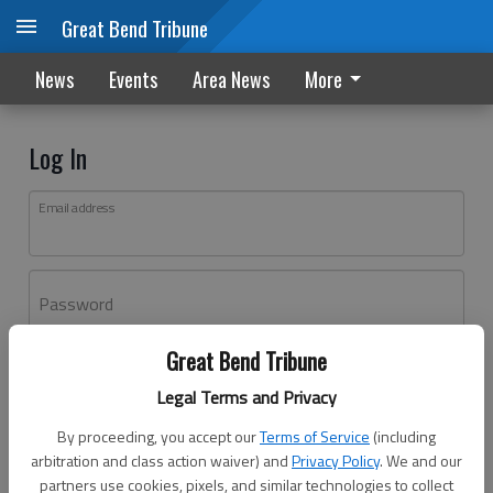
Great Bend Tribune
News
Events
Area News
More
Log In
Email address
Password
Great Bend Tribune
Log In
Legal Terms and Privacy
Forgot password?
By proceeding, you accept our
Terms of Service
(including
Don't have an account yet?
Register here
arbitration and class action waiver) and
Privacy Policy
. We and our
partners use cookies, pixels, and similar technologies to collect