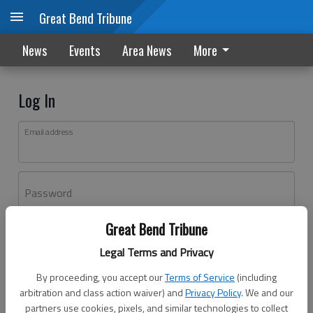
Great Bend Tribune
News
Events
Area News
More
Log In
Email address
Password
Great Bend Tribune
Log In
Legal Terms and Privacy
Forgot password?
By proceeding, you accept our
Terms of Service
(including
Don't have an account yet?
Register here
arbitration and class action waiver) and
Privacy Policy
. We and our
partners use cookies, pixels, and similar technologies to collect