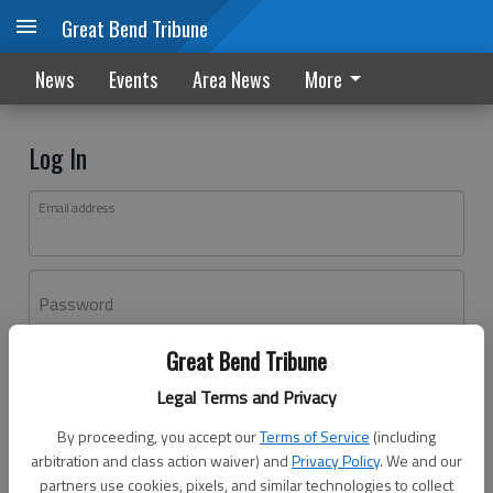
Great Bend Tribune
News
Events
Area News
More
Log In
Email address
Password
Great Bend Tribune
Log In
Legal Terms and Privacy
Forgot password?
By proceeding, you accept our
Terms of Service
(including
Don't have an account yet?
Register here
arbitration and class action waiver) and
Privacy Policy
. We and our
partners use cookies, pixels, and similar technologies to collect