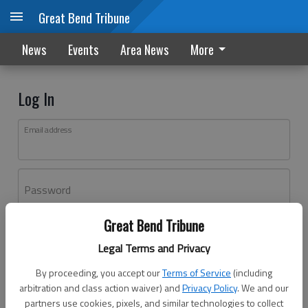
Great Bend Tribune
News
Events
Area News
More
Log In
Email address
Password
Great Bend Tribune
Log In
Legal Terms and Privacy
Forgot password?
By proceeding, you accept our
Terms of Service
(including
Don't have an account yet?
Register here
arbitration and class action waiver) and
Privacy Policy
. We and our
partners use cookies, pixels, and similar technologies to collect