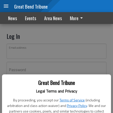
Great Bend Tribune
News
Events
Area News
More
Log In
Email address
Password
Great Bend Tribune
Log In
Legal Terms and Privacy
Forgot password?
By proceeding, you accept our
Terms of Service
(including
Don't have an account yet?
Register here
arbitration and class action waiver) and
Privacy Policy
. We and our
partners use cookies, pixels, and similar technologies to collect