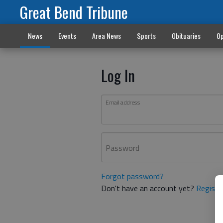
Great Bend Tribune
News
Events
Area News
Sports
Obituaries
Op
Log In
Email address
Password
Forgot password?
Don't have an account yet?
Registe