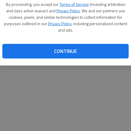
By proceeding, you accept our
Terms of Service
(including arbitration
websit
and class action waiver) and
Privacy Policy
. We and our partners use
cookies, pixels, and similar technologies to collect information for
purposes outlined in our
Privacy Policy
, including personalized content
and ads.
CONTINUE