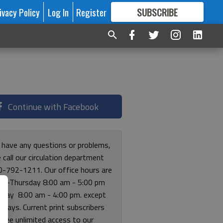
ivacy Policy
Log In
Register
SUBSCRIBE
FOR
MORE
GREAT CONTENT
Continue with Facebook
u have any questions or problems,
 call our circulation department
0-792-1211. Our office hours are
y-Thursday 8:00 am - 5:00 pm
riday 8:00 am - 4:00 pm. except
lidays. Current print subscribers
free unlimited access to our