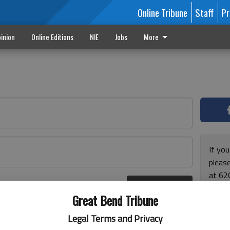
Online Tribune
Staff
Pr
inion
Online Editions
NIE
Jobs
More
If yo
please
at 62
Log In
Monda
r here
Great Bend Tribune
and F
for ho
Legal Terms and Privacy
enjoy 