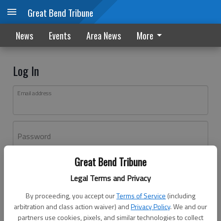
Great Bend Tribune
News
Events
Area News
More
Log In
Email address
Password
Great Bend Tribune
Log In
Legal Terms and Privacy
Forgot password?
By proceeding, you accept our
Terms of Service
(including
Don't have an account yet?
Register here
arbitration and class action waiver) and
Privacy Policy
. We and our
partners use cookies, pixels, and similar technologies to collect