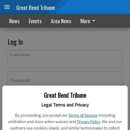
Great Bend Tribune
News
Events
Area News
More
Log In
Email address
Password
Great Bend Tribune
Log In
Legal Terms and Privacy
Forgot password?
By proceeding, you accept our
Terms of Service
(including
Don't have an account yet?
Register here
arbitration and class action waiver) and
Privacy Policy
. We and our
partners use cookies, pixels, and similar technologies to collect