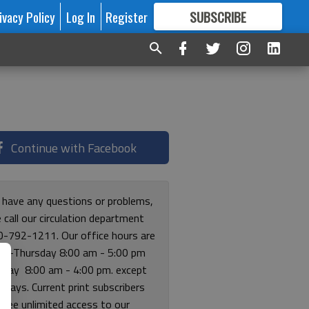
ivacy Policy
Log In
Register
SUBSCRIBE
FOR
MORE
GREAT CONTENT
Continue with Facebook
u have any questions or problems,
 call our circulation department
0-792-1211. Our office hours are
y-Thursday 8:00 am - 5:00 pm
riday 8:00 am - 4:00 pm. except
lidays. Current print subscribers
free unlimited access to our