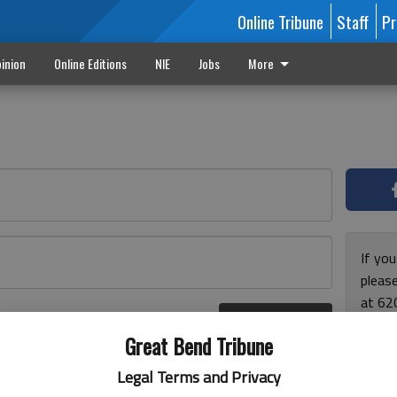
Online Tribune
Staff
Pr
inion
Online Editions
NIE
Jobs
More
If yo
please
at 62
Log In
Monda
r here
Great Bend Tribune
and F
for ho
Legal Terms and Privacy
enjoy 