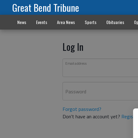
Great Bend Tribune
News
Events
Area News
Sports
Obituaries
Op
Log In
Email address
Password
Forgot password?
Don't have an account yet?
Registe