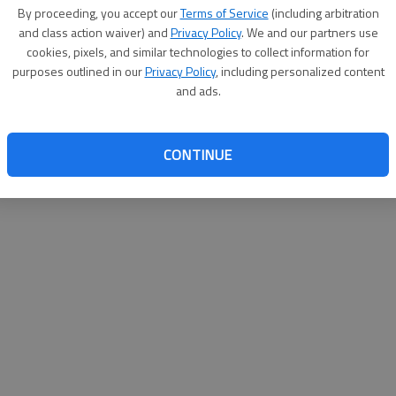
By proceeding, you accept our
Terms of Service
(including arbitration
websit
and class action waiver) and
Privacy Policy
. We and our partners use
cookies, pixels, and similar technologies to collect information for
purposes outlined in our
Privacy Policy
, including personalized content
and ads.
CONTINUE