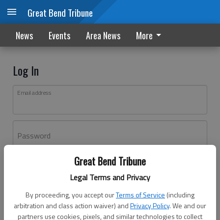
Great Bend Tribune
News
Events
Area News
More
Log In
Email address
Password
Great Bend Tribune
Log In
Legal Terms and Privacy
Forgot password?
By proceeding, you accept our
Terms of Service
(including
Don't have an account yet?
Register here
arbitration and class action waiver) and
Privacy Policy
. We and our
partners use cookies, pixels, and similar technologies to collect