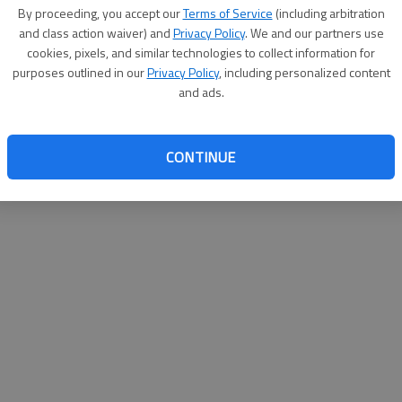
By proceeding, you accept our
Terms of Service
(including arbitration
websit
and class action waiver) and
Privacy Policy
. We and our partners use
cookies, pixels, and similar technologies to collect information for
purposes outlined in our
Privacy Policy
, including personalized content
and ads.
CONTINUE