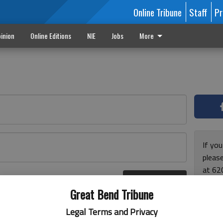
Online Tribune
Staff
Pr
inion
Online Editions
NIE
Jobs
More
If yo
please
at 62
Log In
Monda
r here
Great Bend Tribune
and F
for ho
Legal Terms and Privacy
enjoy 