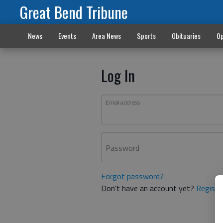
Great Bend Tribune
News
Events
Area News
Sports
Obituaries
Op
Log In
Email address
Password
Forgot password?
Don't have an account yet?
Registe