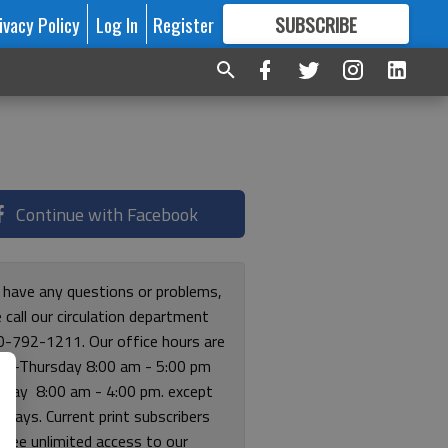
ivacy Policy
Log In
Register
SUBSCRIBE
FOR
MORE
GREAT CONTENT
Continue with Facebook
u have any questions or problems,
 call our circulation department
0-792-1211. Our office hours are
y-Thursday 8:00 am - 5:00 pm
riday 8:00 am - 4:00 pm. except
lidays. Current print subscribers
free unlimited access to our