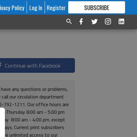
ivacy Policy
Log In
Register
SUBSCRIBE
FOR
MORE
GREAT CONTENT
Continue with Facebook
u have any questions or problems,
 call our circulation department
0-792-1211. Our office hours are
y-Thursday 8:00 am - 5:00 pm
riday 8:00 am - 4:00 pm. except
lidays. Current print subscribers
free unlimited access to our