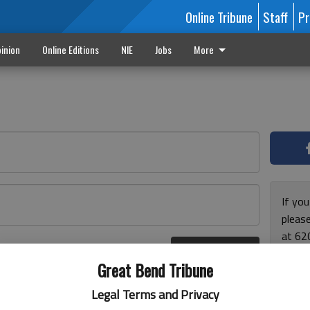
Online Tribune
Staff
Pr
inion
Online Editions
NIE
Jobs
More
If yo
please
at 62
Log In
Monda
r here
Great Bend Tribune
and F
for ho
Legal Terms and Privacy
enjoy 