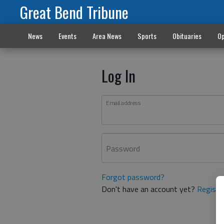
Great Bend Tribune
News
Events
Area News
Sports
Obituaries
Op
Log In
Email address
Password
Forgot password?
Don't have an account yet?
Registe