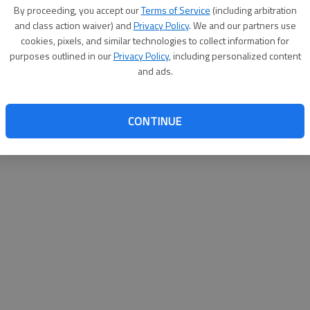
By proceeding, you accept our
Terms of Service
(including arbitration
websit
and class action waiver) and
Privacy Policy
. We and our partners use
cookies, pixels, and similar technologies to collect information for
purposes outlined in our
Privacy Policy
, including personalized content
and ads.
CONTINUE