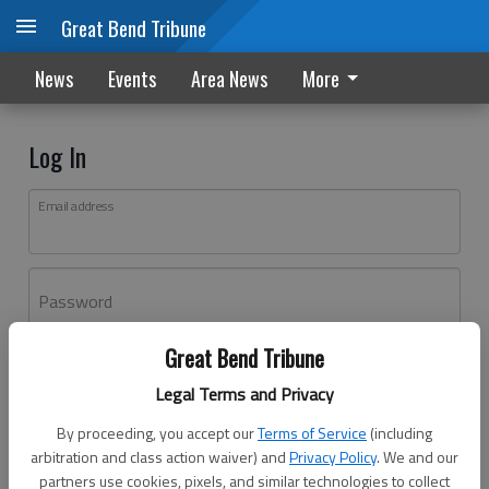
Great Bend Tribune
News
Events
Area News
More
Log In
Email address
Password
Great Bend Tribune
Log In
Legal Terms and Privacy
Forgot password?
By proceeding, you accept our
Terms of Service
(including
Don't have an account yet?
Register here
arbitration and class action waiver) and
Privacy Policy
. We and our
partners use cookies, pixels, and similar technologies to collect