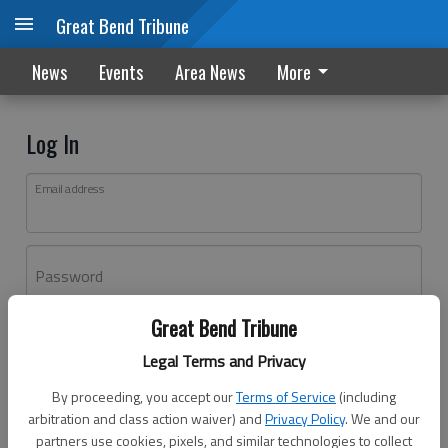
Great Bend Tribune
News
Events
Area News
More
Log In
Email address
Password
Great Bend Tribune
Log In
Legal Terms and Privacy
Forgot password?
By proceeding, you accept our
Terms of Service
(including
Don't have an account yet?
Register here
arbitration and class action waiver) and
Privacy Policy
. We and our
partners use cookies, pixels, and similar technologies to collect