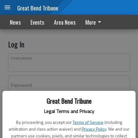
Great Bend Tribune
News
Events
Area News
More
Log In
Email address
Password
Great Bend Tribune
Log In
Legal Terms and Privacy
Forgot password?
By proceeding, you accept our
Terms of Service
(including
Don't have an account yet?
Register here
arbitration and class action waiver) and
Privacy Policy
. We and our
partners use cookies, pixels, and similar technologies to collect