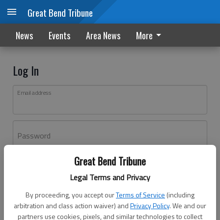
Great Bend Tribune
News
Events
Area News
More
Log In
Email address
Password
Great Bend Tribune
Log In
Legal Terms and Privacy
Forgot password?
By proceeding, you accept our
Terms of Service
(including
Don't have an account yet?
Register here
arbitration and class action waiver) and
Privacy Policy
. We and our
partners use cookies, pixels, and similar technologies to collect