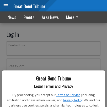
Great Bend Tribune
News
Events
Area News
More
Log In
Email address
Password
Great Bend Tribune
Log In
Legal Terms and Privacy
Forgot password?
By proceeding, you accept our
Terms of Service
(including
Don't have an account yet?
Register here
arbitration and class action waiver) and
Privacy Policy
. We and our
partners use cookies, pixels, and similar technologies to collect