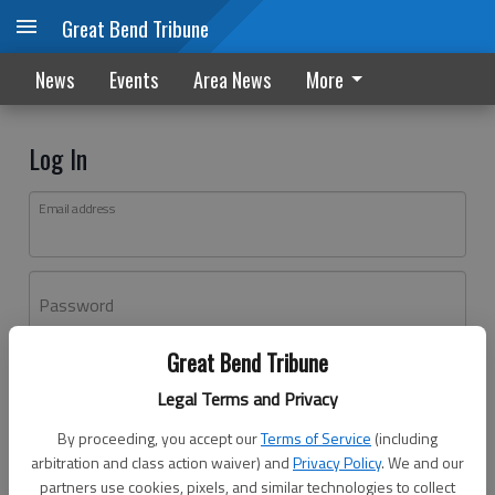
Great Bend Tribune
News
Events
Area News
More
Log In
Email address
Password
Great Bend Tribune
Log In
Legal Terms and Privacy
Forgot password?
By proceeding, you accept our
Terms of Service
(including
Don't have an account yet?
Register here
arbitration and class action waiver) and
Privacy Policy
. We and our
partners use cookies, pixels, and similar technologies to collect