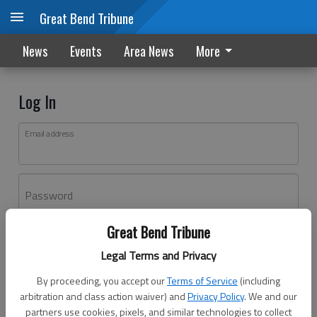
Great Bend Tribune
News
Events
Area News
More
Log In
Email address
Password
Great Bend Tribune
Log In
Legal Terms and Privacy
Forgot password?
By proceeding, you accept our
Terms of Service
(including
Don't have an account yet?
Register here
arbitration and class action waiver) and
Privacy Policy
. We and our
partners use cookies, pixels, and similar technologies to collect