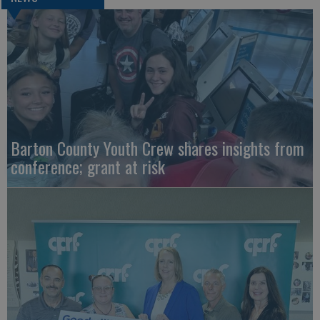
Barton County Youth Crew shares insights from
conference; grant at risk