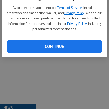
By proceeding, you accept our
Terms of Service
(including
arbitration and class action waiver) and
Privacy Policy
. We and our
partners use cookies, pixels, and similar technologies to collect
information for purposes outlined in our
Privacy Policy
, including
personalized content and ads.
CONTINUE
NEWS