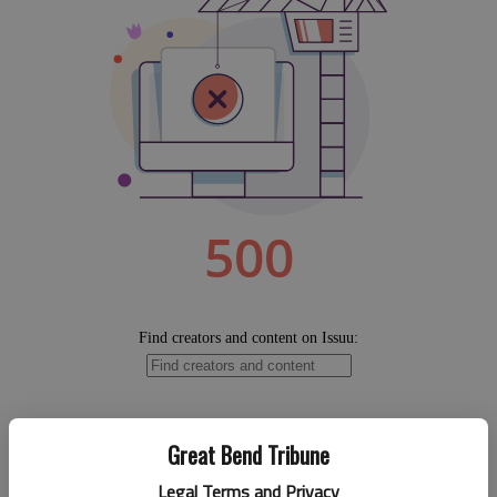
Great Bend Tribune
Legal Terms and Privacy