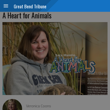
Great Bend Tribune
A Heart for Animals
Veronica Coons