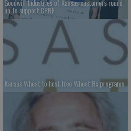
Goodwill Industries of Kansas customers round
up to support CPRF
Kansas Wheat to host free Wheat Rx programs