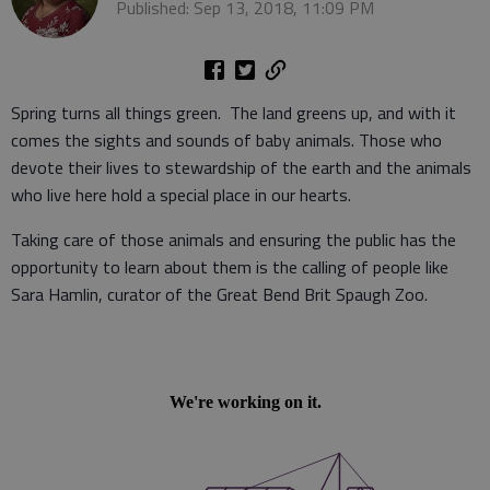
Published: Sep 13, 2018, 11:09 PM
Spring turns all things green. The land greens up, and with it
comes the sights and sounds of baby animals. Those who
devote their lives to stewardship of the earth and the animals
who live here hold a special place in our hearts.
Taking care of those animals and ensuring the public has the
opportunity to learn about them is the calling of people like
Sara Hamlin, curator of the Great Bend Brit Spaugh Zoo.