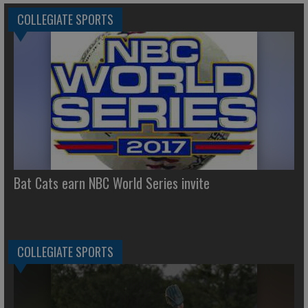
COLLEGIATE SPORTS
Bat Cats earn NBC World Series invite
COLLEGIATE SPORTS