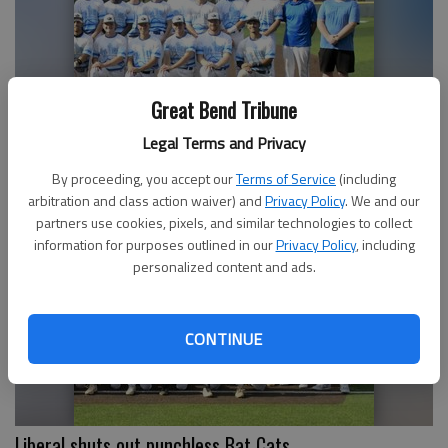
Great Bend Tribune
Legal Terms and Privacy
Bat Cats lose heartbreaker, 7-6
By proceeding, you accept our
Terms of Service
(including
arbitration and class action waiver) and
Privacy Policy
. We and our
partners use cookies, pixels, and similar technologies to collect
information for purposes outlined in our
Privacy Policy
, including
personalized content and ads.
CONTINUE
Liberal shuts out punchless Bat Cats