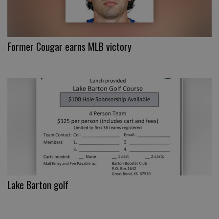
Former Cougar earns MLB victory
Lake Barton golf