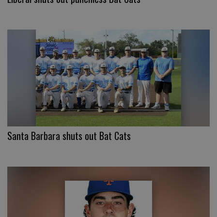
Santa Barbara shuts out Bat Cats