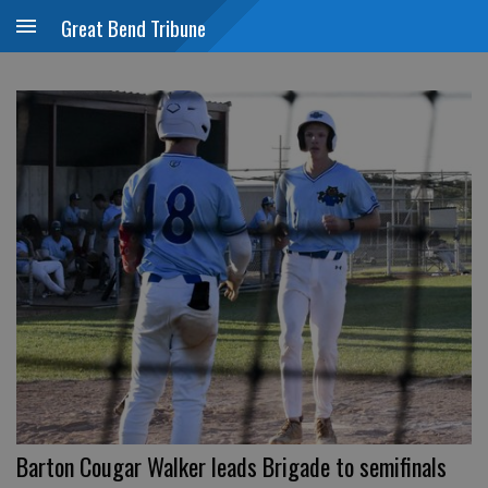
Great Bend Tribune
Barton Cougar Walker leads Brigade to semifinals