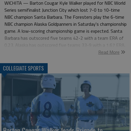
WICHITA — Barton Cougar Kyle Walker played for NBC World
Series semifinalist Junction City which lost 7-0 to 10-time
NBC champion Santa Barbara. The Foresters play the 6-time
NBC champion Alaska Goldpanners in Saturday's championship
game. A low-scoring championship game is expected. Santa
Barbara has outscored five teams 42-2 with a team ERA of
0.23. Alaska has outscored five teams 33-9 with a 1.67 ERA.
Read More
Walker scored the game-tying run as the Junction City
Brigade (28-10) rallied past the Seattle Cheney Studs 10-9 in
Thursday's NBC World Series quarterfinal. Cade Ortner's single
COLLEGIATE SPORTS
scored Walker and Chad Pantuso and capped a 4-run eighth
inning for a 10-9 lead. First-team Region 6 and Jayhawk
West Walker drove in three runs with three hits. NBC WORLD
SERIES 7-2—CHAMPIONSHIP—Santa Barbara (Calif.)
Foresters vs Alaska Goldpanners 7-1—SEMIFINALS—Santa
Barbara 7, Junction City Brigade 0; Alaska 9, Lonestar (Texas)
Baseball 1 6-30—QUARTERFINALS—Santa Barbara 6,
Austin Gold Sox 0; Junction City 10, Seattle Blackfins 9;
Barton Cougar Walker leads Brigade to
Alaska 7, Hutchinson Monarchs 4; Lonestar Baseball, 5,