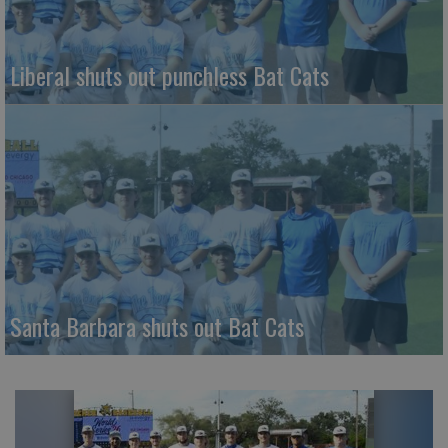
Liberal shuts out punchless Bat Cats
Santa Barbara shuts out Bat Cats