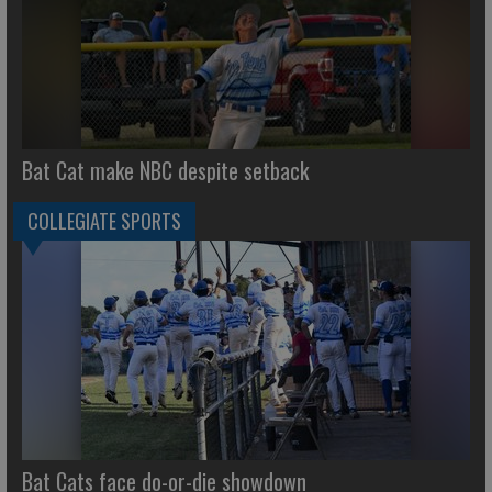
Bat Cat make NBC despite setback
COLLEGIATE SPORTS
Bat Cats face do-or-die showdown