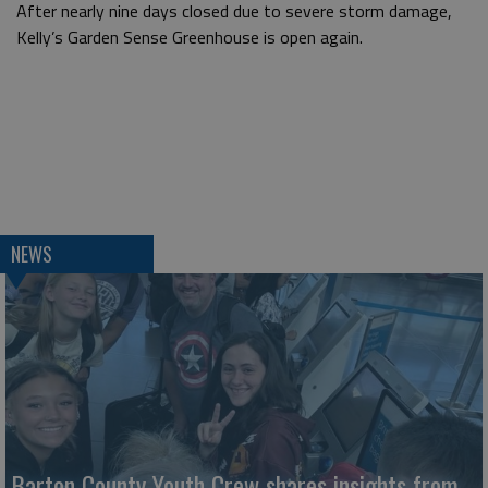
After nearly nine days closed due to severe storm damage,
Kelly’s Garden Sense Greenhouse is open again.
NEWS
Barton County Youth Crew shares insights from