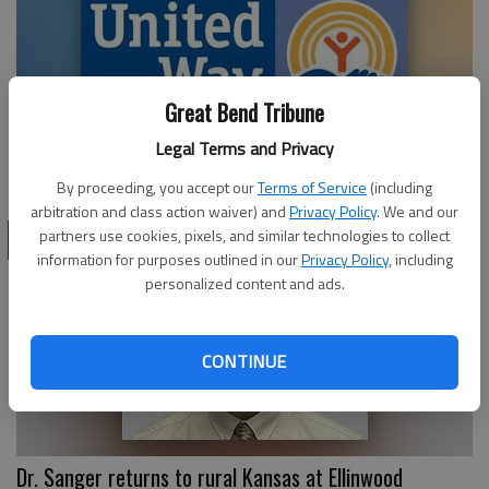
Great Bend Tribune
Legal Terms and Privacy
Pacesetter Businesses honored by UWCK
By proceeding, you accept our
Terms of Service
(including
arbitration and class action waiver) and
Privacy Policy
. We and our
partners use cookies, pixels, and similar technologies to collect
BUSINESS
information for purposes outlined in our
Privacy Policy
, including
personalized content and ads.
CONTINUE
Dr. Sanger returns to rural Kansas at Ellinwood