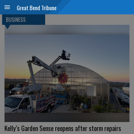
Great Bend Tribune
BUSINESS
Kelly’s Garden Sense reopens after storm repairs