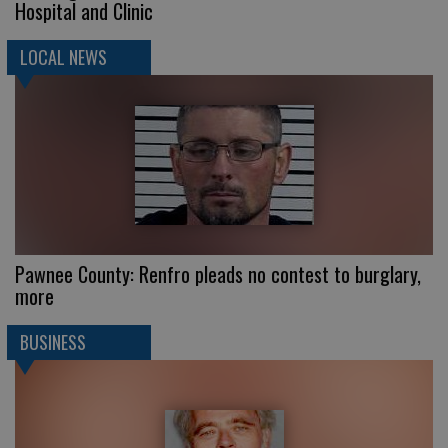
Hospital and Clinic
LOCAL NEWS
Pawnee County: Renfro pleads no contest to burglary,
more
BUSINESS