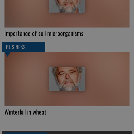
Importance of soil microorganisms
BUSINESS
Winterkill in wheat