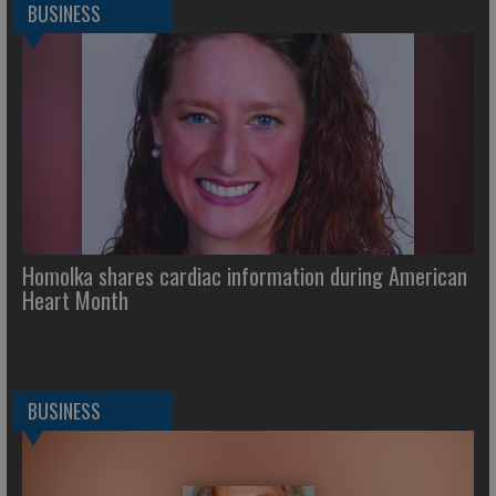
BUSINESS
Homolka shares cardiac information during American
Heart Month
BUSINESS