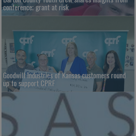
conference; grant at risk
Goodwill Industries of Kansas customers round
up to support CPRF