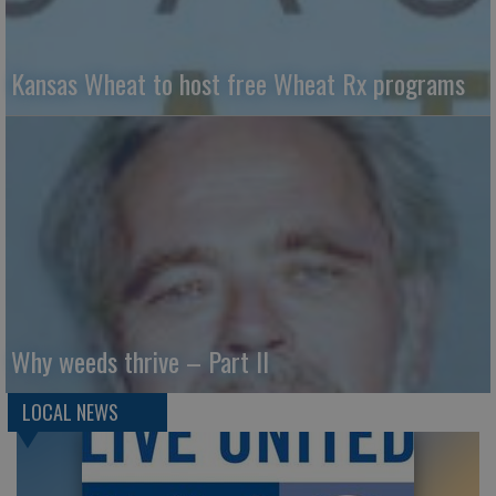
Kansas Wheat to host free Wheat Rx programs
Why weeds thrive – Part II
LOCAL NEWS