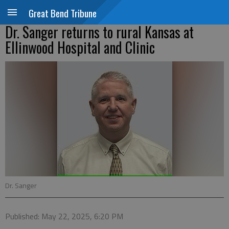
Great Bend Tribune
Dr. Sanger returns to rural Kansas at
Ellinwood Hospital and Clinic
Dr. Sanger
Published: May 22, 2025, 6:20 PM