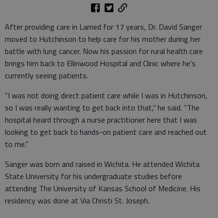
After providing care in Larned for 17 years, Dr. David Sanger
moved to Hutchinson to help care for his mother during her
battle with lung cancer. Now his passion for rural health care
brings him back to Ellinwood Hospital and Clinic where he’s
currently seeing patients.
“I was not doing direct patient care while I was in Hutchinson,
so I was really wanting to get back into that,” he said. “The
hospital heard through a nurse practitioner here that I was
looking to get back to hands-on patient care and reached out
to me.”
Sanger was born and raised in Wichita. He attended Wichita
State University for his undergraduate studies before
attending The University of Kansas School of Medicine. His
residency was done at Via Christi St. Joseph.