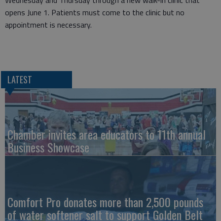
Wednesday and Thursday through a new walk-in clinic that
opens June 1. Patients must come to the clinic but no
appointment is necessary.
LATEST
Chamber invites area educators to 11th annual
Business Showcase
Comfort Pro donates more than 2,500 pounds
of water softener salt to support Golden Belt