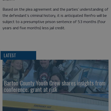
Based on the plea agreement and the parties’ understanding of
the defendant’s criminal history, it is anticipated Renfro will be
subject to a presumptive prison sentence of 53 months (four
years and five months) less jail credit.
LATEST
Barton County Youth Crew shares insights from
conference; grant at risk