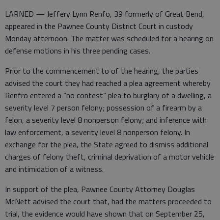
LARNED — Jeffery Lynn Renfo, 39 formerly of Great Bend,
appeared in the Pawnee County District Court in custody
Monday afternoon. The matter was scheduled for a hearing on
defense motions in his three pending cases.
Prior to the commencement to of the hearing, the parties
advised the court they had reached a plea agreement whereby
Renfro entered a “no contest” plea to burglary of a dwelling, a
severity level 7 person felony; possession of a firearm by a
felon, a severity level 8 nonperson felony; and inference with
law enforcement, a severity level 8 nonperson felony. In
exchange for the plea, the State agreed to dismiss additional
charges of felony theft, criminal deprivation of a motor vehicle
and intimidation of a witness.
In support of the plea, Pawnee County Attorney Douglas
McNett advised the court that, had the matters proceeded to
trial, the evidence would have shown that on September 25,