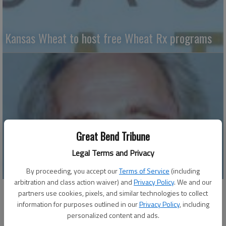
Kansas Wheat to host free Wheat Rx programs
Great Bend Tribune
Legal Terms and Privacy
Why weeds thrive – Part II
By proceeding, you accept our
Terms of Service
(including
arbitration and class action waiver) and
Privacy Policy
. We and our
partners use cookies, pixels, and similar technologies to collect
information for purposes outlined in our
Privacy Policy
, including
personalized content and ads.