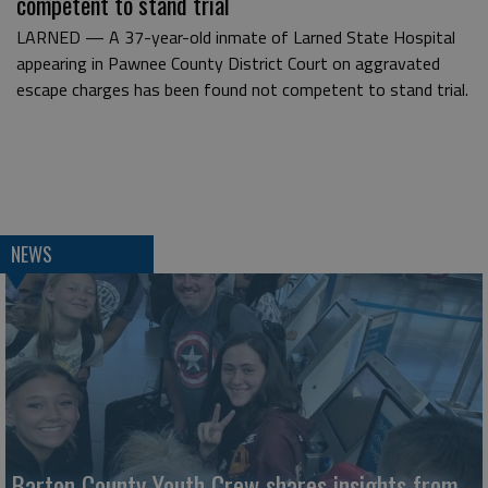
competent to stand trial
LARNED — A 37-year-old inmate of Larned State Hospital
appearing in Pawnee County District Court on aggravated
escape charges has been found not competent to stand trial.
NEWS
Barton County Youth Crew shares insights from