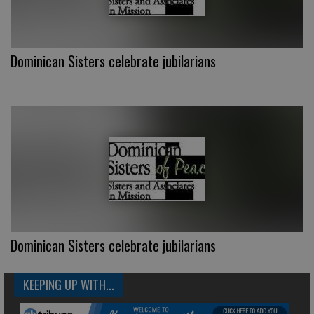
Dominican Sisters celebrate jubilarians
Dominican Sisters celebrate jubilarians
KEEPING UP WITH...