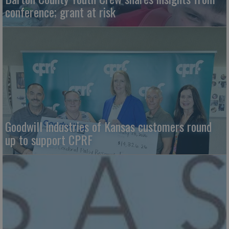
conference; grant at risk
Goodwill Industries of Kansas customers round
up to support CPRF