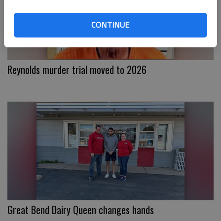
CONTINUE
Reynolds murder trial moved to 2026
Great Bend Dairy Queen changes hands