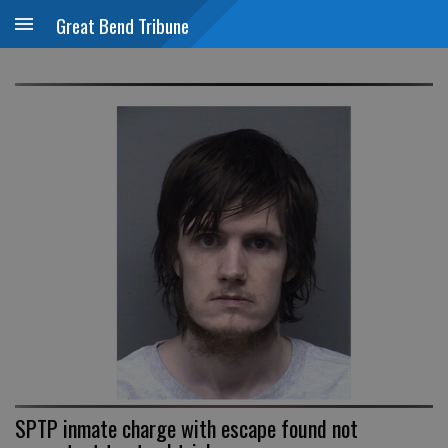
Great Bend Tribune
SPTP inmate charge with escape found not