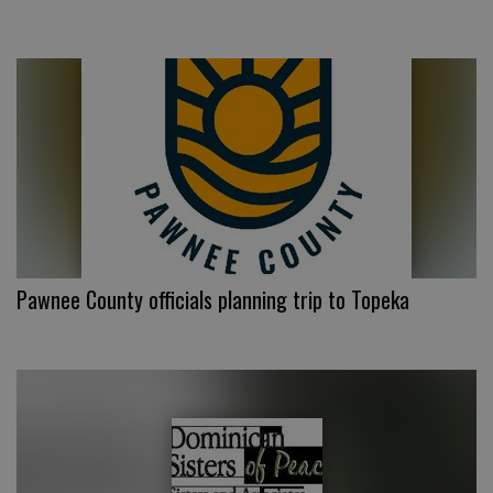
Pawnee County officials planning trip to Topeka