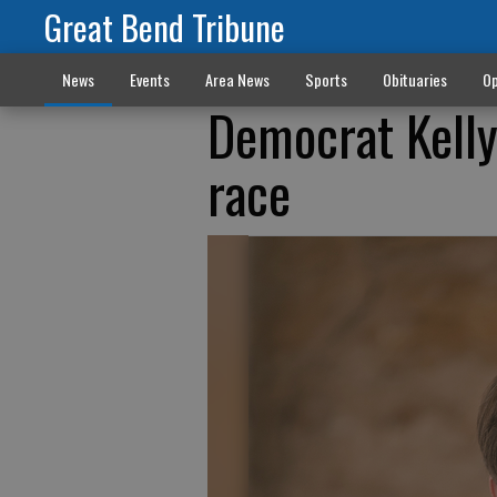
Great Bend Tribune
News
Events
Area News
Sports
Obituaries
Op
Democrat Kelly
race