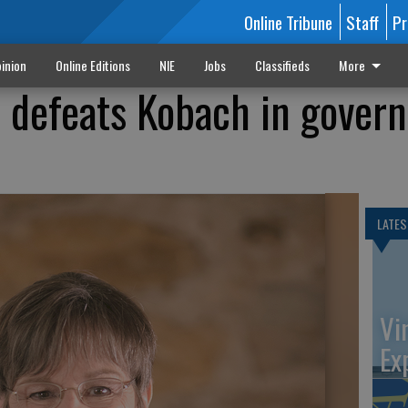
Online Tribune
Staff
Pr
inion
Online Editions
NIE
Jobs
Classifieds
More
 defeats Kobach in govern
LATES
Vi
Ex