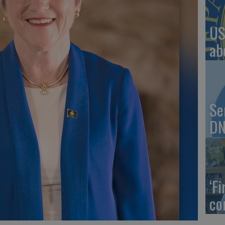
US
ab
Se
DN
‘F
co