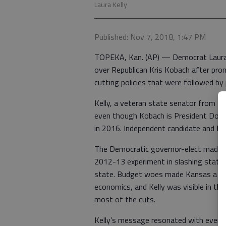
Laura Kelly
Published: Nov 7, 2018, 1:47 PM
TOPEKA, Kan. (AP) — Democrat Laura K
over Republican Kris Kobach after pro
cutting policies that were followed by
Kelly, a veteran state senator from T
even though Kobach is President Donal
in 2016. Independent candidate and Ka
The Democratic governor-elect made f
2012-13 experiment in slashing state
state. Budget woes made Kansas a cau
economics, and Kelly was visible in th
most of the cuts.
Kelly’s message resonated with even R