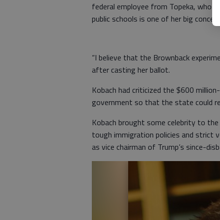
federal employee from Topeka, who vot
public schools is one of her big concern
“I believe that the Brownback experime
after casting her ballot.
Kobach had criticized the $600 million
government so that the state could r
Kobach brought some celebrity to the r
tough immigration policies and strict 
as vice chairman of Trump’s since-dis