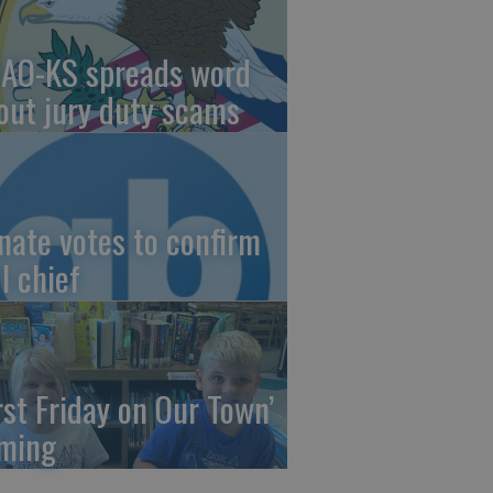
AO-KS spreads word
out jury duty scams
nate votes to confirm
I chief
irst Friday on Our Town’
ming