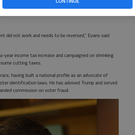
CONTINUE
ed for the Democratic nominee. She said fair funding for
s.
nt did not work and needs to be reversed,” Evans said
-a-year income tax increase and campaigned on shrinking
esume cutting taxes.
ace, having built a national profile as an advocate of
voter identification laws. He has advised Trump and served
banded commission on voter fraud.