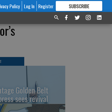
ivacy Policy
Log In
Register
SUBSCRIBE
FOR
MORE
GREAT CONTENT
or’s
T
ntage Golden Belt
press sees revival