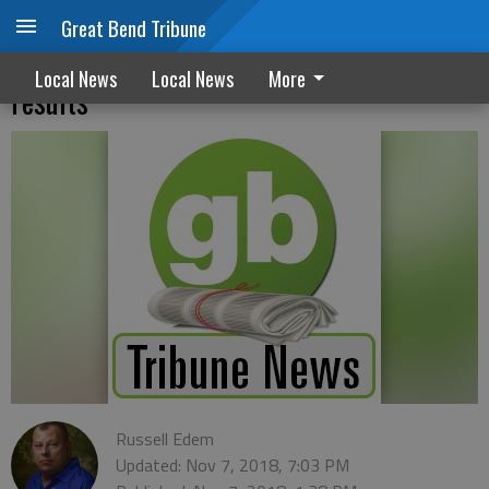
Great Bend Tribune
Barton County 2018 unofficial election
Local News
Local News
More
results
Russell Edem
Updated: Nov 7, 2018, 7:03 PM