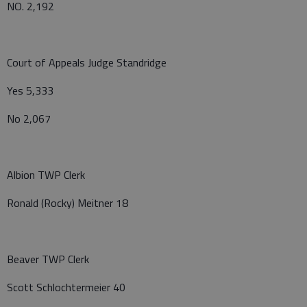
NO. 2,192
Court of Appeals Judge Standridge
Yes 5,333
No 2,067
Albion TWP Clerk
Ronald (Rocky) Meitner 18
Beaver TWP Clerk
Scott Schlochtermeier 40