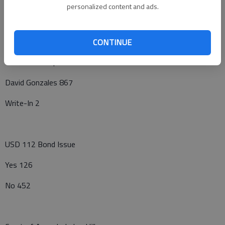
Kenneth A. Lebbin 431
personalized content and ads.
Write-In 25
CONTINUE
Ellinwood Hospital District
David Gonzales 867
Write-In 2
USD 112 Bond Issue
Yes 126
No 452