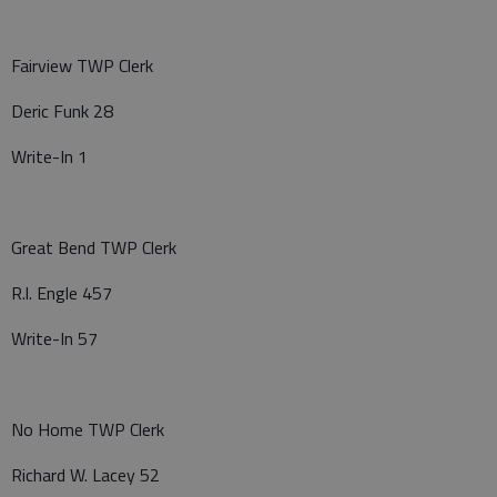
Fairview TWP Clerk
Deric Funk 28
Write-In 1
Great Bend TWP Clerk
R.l. Engle 457
Write-In 57
No Home TWP Clerk
Richard W. Lacey 52