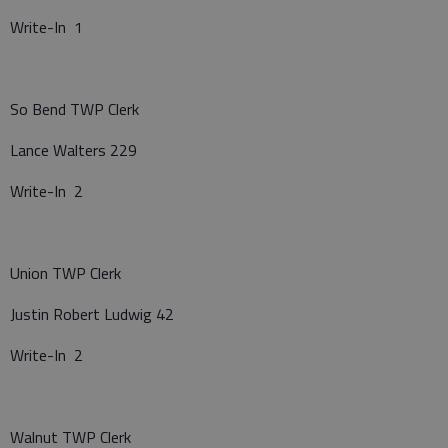
Write-In 1
So Bend TWP Clerk
Lance Walters 229
Write-In 2
Union TWP Clerk
Justin Robert Ludwig 42
Write-In 2
Walnut TWP Clerk