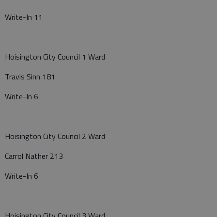
Write-In 11
Hoisington City Council 1 Ward
Travis Sinn 181
Write-In 6
Hoisington City Council 2 Ward
Carrol Nather 213
Write-In 6
Hoisington City Council 3 Ward