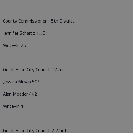
County Commissioner - 5th District
Jennifer Schartz 1,751
Write-In 25
Great Bend City Council 1 Ward
Jessica Milsap 504
Alan Moeder 442
Write-In 1
Great Bend City Council 2 Ward