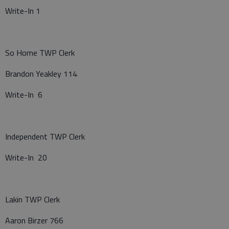
Write-In 1
So Home TWP Clerk
Brandon Yeakley 114
Write-In 6
Independent TWP Clerk
Write-In 20
Lakin TWP Clerk
Aaron Birzer 766