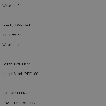
Write-In 2
Liberty TWP Clerk
T.R. Esfeld 92
Write-In 1
Logan TWP Clerk
Joseph V. link (REP). 80
PR TWP CLERK
Roy D. Prescott 112