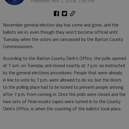
Published: Nov 7, 2018, 1:38 PM
November general election day has come and gone, and the
ballots are in, even though they won’t become official until
Tuesday when the votes are canvassed by the Barton County
Commissioners.
According to the Barton County Clerk’s Office, the polls opened
at 7 a.m. on Tuesday and closed exactly at 7 p.m. as instructed
by the general elections procedures. People that were already
in line to vote by 7 p.m. were allowed to do so, but the doors
to the polling place had to be locked to prevent people arriving
after 7 p.m. from coming in. Once the polls were closed and the
two sets of final results tapes were turned in to the County
Clerk’s Office, is when the counting of the ballots took place.