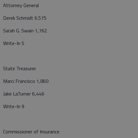
Attorney General
Derek Schmidt 6.575
Sarah G. Swain 1,762
Write-In 5
State Treasurer
Marci Francisco 1,860
Jake LaTurner 6,446
Write-In 9
Commissioner of Insurance