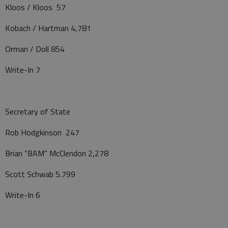
Kloos / Kloos 57
Kobach / Hartman 4,781
Orman / Doll 854
Write-In 7
Secretary of State
Rob Hodgkinson 247
Brian “BAM” McClendon 2,278
Scott Schwab 5.799
Write-In 6