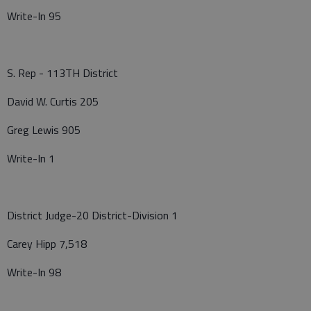
Write-In 95
S. Rep - 113TH District
David W. Curtis 205
Greg Lewis 905
Write-In 1
District Judge-20 District-Division 1
Carey Hipp 7,518
Write-In 98