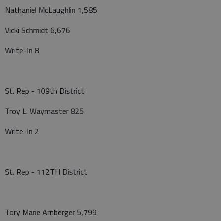
Nathaniel McLaughlin 1,585
Vicki Schmidt 6,676
Write-In 8
St. Rep - 109th District
Troy L. Waymaster 825
Write-In 2
St. Rep - 112TH District
Tory Marie Arnberger 5,799