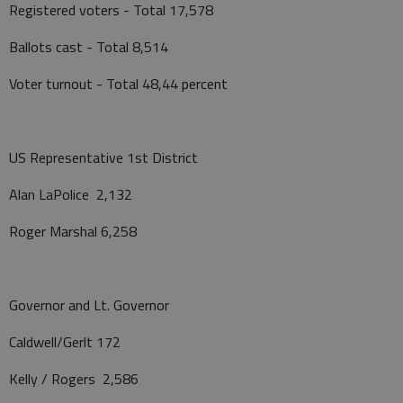
Registered voters - Total 17,578
Ballots cast - Total 8,514
Voter turnout - Total 48,44 percent
US Representative 1st District
Alan LaPolice 2,132
Roger Marshal 6,258
Governor and Lt. Governor
Caldwell/Gerlt 172
Kelly / Rogers 2,586