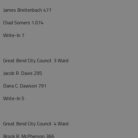
James Breitenbach 477
Chad Somers 1.074
Write-In 7
Great Bend City Council 3 Ward
Jacob R. Davis 295
Dana C. Dawson 791
Write-In 5
Great Bend City Council 4 Ward
Brock R. McPherson 366