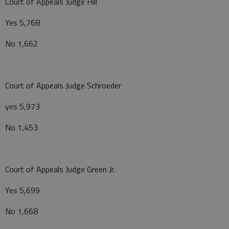
Court of Appeals Judge Hill
Yes 5,768
No 1,662
Court of Appeals Judge Schroeder
yes 5,973
No 1,453
Court of Appeals Judge Green Jr.
Yes 5,699
No 1,668