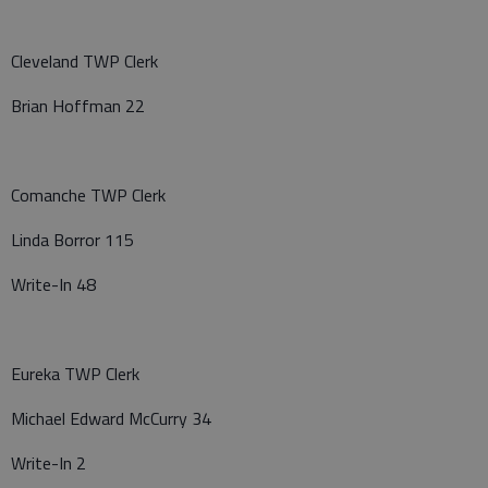
Cleveland TWP Clerk
Brian Hoffman 22
Comanche TWP Clerk
Linda Borror 115
Write-In 48
Eureka TWP Clerk
Michael Edward McCurry 34
Write-In 2