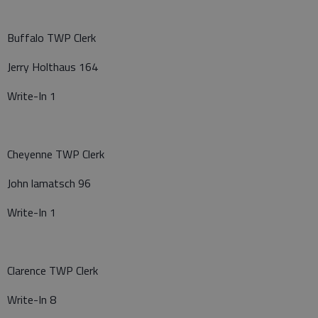
Buffalo TWP Clerk
Jerry Holthaus 164
Write-In 1
Cheyenne TWP Clerk
John lamatsch 96
Write-In 1
Clarence TWP Clerk
Write-In 8