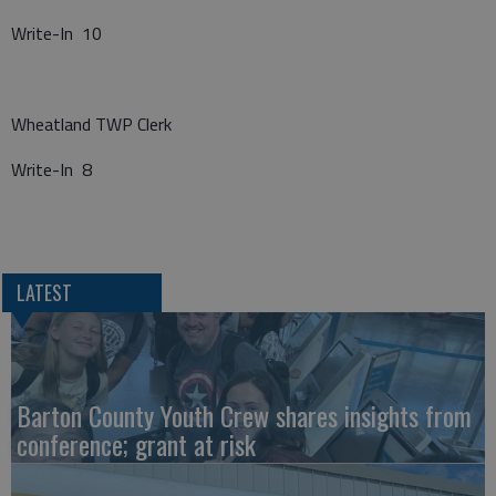
Write-In 10
Wheatland TWP Clerk
Write-In 8
LATEST
Barton County Youth Crew shares insights from
conference; grant at risk