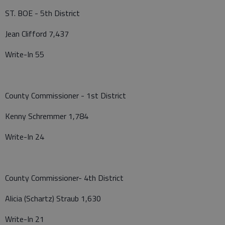
ST. BOE - 5th District
Jean Clifford 7,437
Write-In 55
County Commissioner - 1st District
Kenny Schremmer 1,784
Write-In 24
County Commissioner- 4th District
Alicia (Schartz) Straub 1,630
Write-In 21