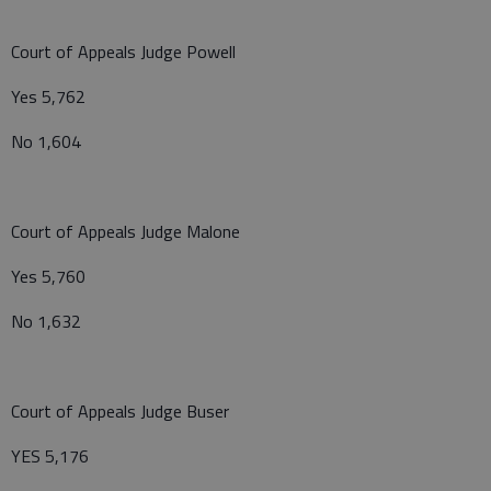
Court of Appeals Judge Powell
Yes 5,762
No 1,604
Court of Appeals Judge Malone
Yes 5,760
No 1,632
Court of Appeals Judge Buser
YES 5,176