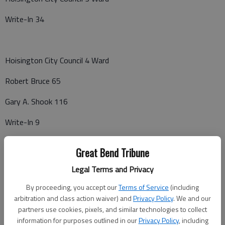
Write-In 34
Hoisington City Council 4 Ward
Robert Bruce 65
Gary A. Shook 116
Write-In 9
Great Bend Tribune
Ellinwood Council
Legal Terms and Privacy
Jacque K. Isern 583
By proceeding, you accept our
Terms of Service
(including
arbitration and class action waiver) and
Privacy Policy
. We and our
Kirk Clawson 520
partners use cookies, pixels, and similar technologies to collect
information for purposes outlined in our
Privacy Policy
, including