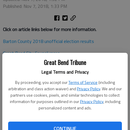
Published: Nov 7, 2018, 1:33 PM
Click on article links below for more information.
Barton County 2018 unofficial election results
Great Bend City Council races
Great Bend Tribune
Dawson returns to City Council
Legal Terms and Privacy
Somers captures Great Bend Ward 2 seat
By proceeding, you accept our
Terms of Service
(including
Hoisington and Ellinwood City Councils will see new faces
arbitration and class action waiver) and
Privacy Policy
. We and our
partners use cookies, pixels, and similar technologies to collect
Marshall easily wins re-election in house race
information for purposes outlined in our
Privacy Policy
, including
personalized content and ads.
Pawnee County election workers report high mid-term turnou
t
Lewis victory decisive -Kansas House of Representatives
CONTINUE