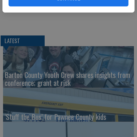
Democrat Kelly defeats Kobach in governor’s race
LATEST
Barton County Youth Crew shares insights from
conference; grant at risk
‘Stuff the Bus’ for Pawnee County kids