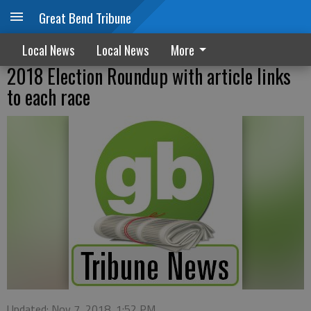
Great Bend Tribune
Local News
Local News
More
2018 Election Roundup with article links
to each race
Updated: Nov 7, 2018, 1:52 PM