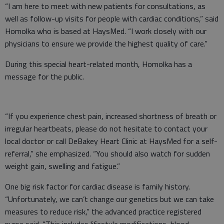
“I am here to meet with new patients for consultations, as
well as follow-up visits for people with cardiac conditions,” said
Homolka who is based at HaysMed. “I work closely with our
physicians to ensure we provide the highest quality of care.”
During this special heart-related month, Homolka has a
message for the public.
“If you experience chest pain, increased shortness of breath or
irregular heartbeats, please do not hesitate to contact your
local doctor or call DeBakey Heart Clinic at HaysMed for a self-
referral,” she emphasized. “You should also watch for sudden
weight gain, swelling and fatigue.”
One big risk factor for cardiac disease is family history.
“Unfortunately, we can’t change our genetics but we can take
measures to reduce risk,” the advanced practice registered