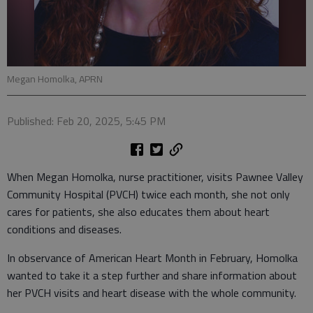
Megan Homolka, APRN
Published: Feb 20, 2025, 5:45 PM
When Megan Homolka, nurse practitioner, visits Pawnee Valley
Community Hospital (PVCH) twice each month, she not only
cares for patients, she also educates them about heart
conditions and diseases.
In observance of American Heart Month in February, Homolka
wanted to take it a step further and share information about
her PVCH visits and heart disease with the whole community.