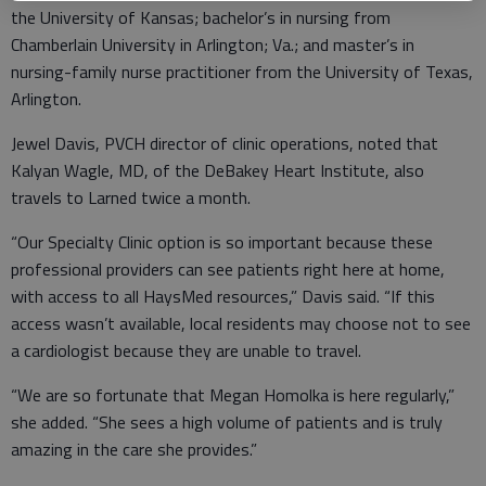
the University of Kansas; bachelor’s in nursing from
Chamberlain University in Arlington; Va.; and master’s in
nursing-family nurse practitioner from the University of Texas,
Arlington.
Jewel Davis, PVCH director of clinic operations, noted that
Kalyan Wagle, MD, of the DeBakey Heart Institute, also
travels to Larned twice a month.
“Our Specialty Clinic option is so important because these
professional providers can see patients right here at home,
with access to all HaysMed resources,” Davis said. “If this
access wasn’t available, local residents may choose not to see
a cardiologist because they are unable to travel.
“We are so fortunate that Megan Homolka is here regularly,”
she added. “She sees a high volume of patients and is truly
amazing in the care she provides.”