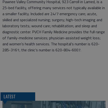
Pawnee Valley Community Hospital, 923 Carroll in Larned, is a
25-bed facility, offering many services not typically available in
a smaller facility. Included are 24/7 emergency care; acute,
skilled and specialized nursing; surgery; high-tech imaging and
laboratory tests; wound care; rehabilitation; and sleep and
diagnostic center. PVCH Family Medicine provides the full range
of family-medicine services; physician-assisted weight loss;
and women’s health services. The hospital’s number is 620-
285-3161; the clinic’s number is 620-804-6007.
LATEST