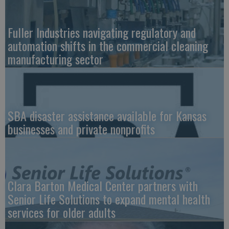
Fuller Industries navigating regulatory and
automation shifts in the commercial cleaning
manufacturing sector
SBA disaster assistance available for Kansas
businesses and private nonprofits
Clara Barton Medical Center partners with
Senior Life Solutions to expand mental health
services for older adults