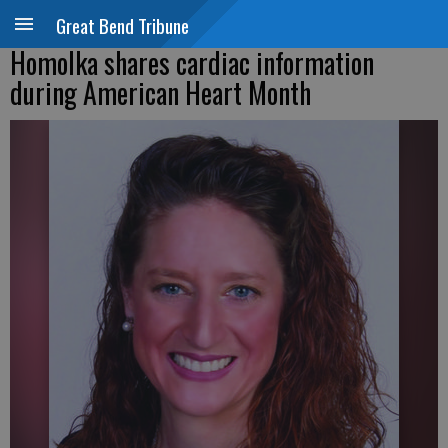
Great Bend Tribune
Homolka shares cardiac information
during American Heart Month