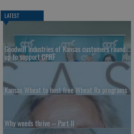
LATEST
Goodwill Industries of Kansas customers round
up to support CPRF
Kansas Wheat to host free Wheat Rx programs
Why weeds thrive – Part II