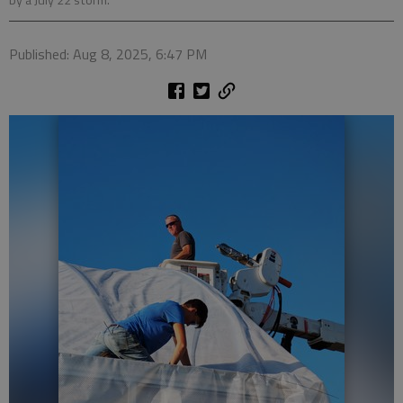
by a July 22 storm.
Published: Aug 8, 2025, 6:47 PM