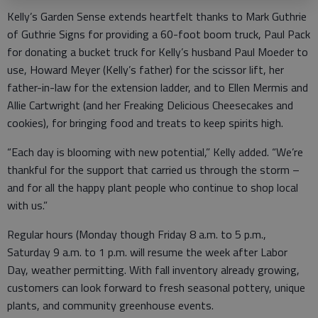
Kelly’s Garden Sense extends heartfelt thanks to Mark Guthrie
of Guthrie Signs for providing a 60-foot boom truck, Paul Pack
for donating a bucket truck for Kelly’s husband Paul Moeder to
use, Howard Meyer (Kelly’s father) for the scissor lift, her
father-in-law for the extension ladder, and to Ellen Mermis and
Allie Cartwright (and her Freaking Delicious Cheesecakes and
cookies), for bringing food and treats to keep spirits high.
“Each day is blooming with new potential,” Kelly added. “We’re
thankful for the support that carried us through the storm –
and for all the happy plant people who continue to shop local
with us.”
Regular hours (Monday though Friday 8 a.m. to 5 p.m.,
Saturday 9 a.m. to 1 p.m. will resume the week after Labor
Day, weather permitting. With fall inventory already growing,
customers can look forward to fresh seasonal pottery, unique
plants, and community greenhouse events.