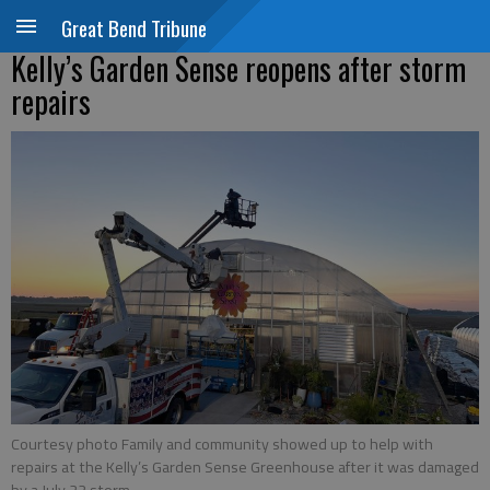
Great Bend Tribune
Kelly’s Garden Sense reopens after storm
repairs
Courtesy photo Family and community showed up to help with
repairs at the Kelly’s Garden Sense Greenhouse after it was damaged