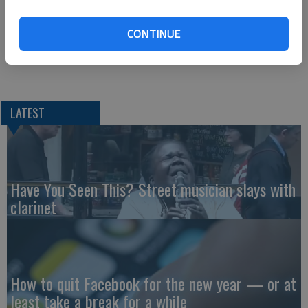
Collins was wearing a safety restraint.
CONTINUE
He was transported to Russell Regional Hospital.
LATEST
Have You Seen This? Street musician slays with
clarinet
How to quit Facebook for the new year — or at
least take a break for a while