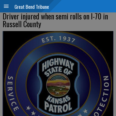
Great Bend Tribune
Driver injured when semi rolls on I-70 in
Russell County