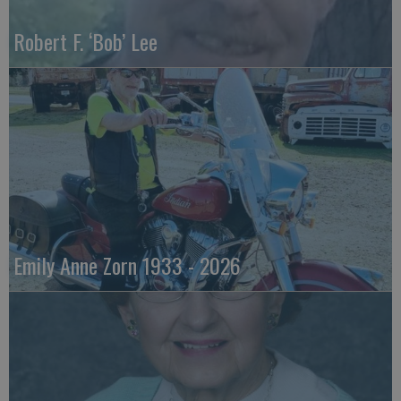
Robert F. ‘Bob’ Lee
Emily Anne Zorn 1933 - 2026