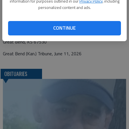
information for purposes outlined in our
Privacy Policy
, including
Funeral arrangements provided by
personalized content and ads.
Bryant Funeral Home
CONTINUE
1425 Patton Rd.
Great Bend, KS 67530
Great Bend (Kan.) Tribune, June 11, 2026
OBITUARIES