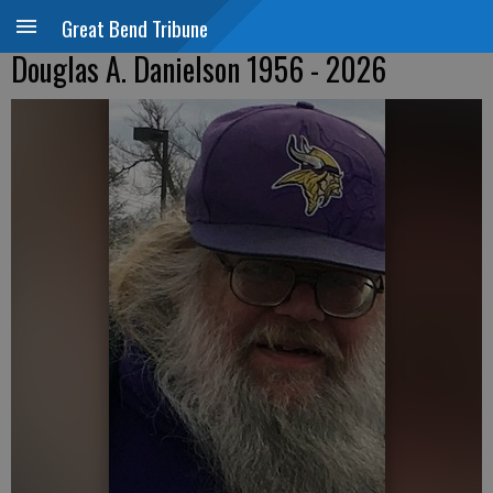
Great Bend Tribune
Douglas A. Danielson 1956 - 2026