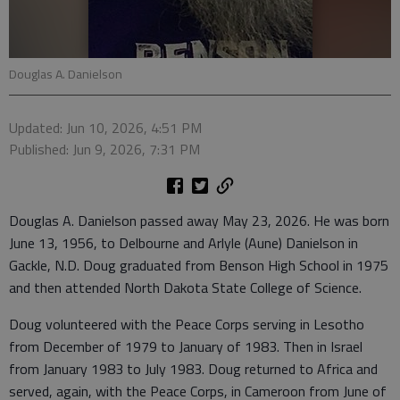
Douglas A. Danielson
Updated: Jun 10, 2026, 4:51 PM
Published: Jun 9, 2026, 7:31 PM
Douglas A. Danielson passed away May 23, 2026. He was born
June 13, 1956, to Delbourne and Arlyle (Aune) Danielson in
Gackle, N.D. Doug graduated from Benson High School in 1975
and then attended North Dakota State College of Science.
Doug volunteered with the Peace Corps serving in Lesotho
from December of 1979 to January of 1983. Then in Israel
from January 1983 to July 1983. Doug returned to Africa and
served, again, with the Peace Corps, in Cameroon from June of