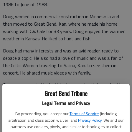
1986 to June of 1988.
Doug worked in commercial construction in Minnesota and
then moved to Great Bend, Kan. where he made his home
working with C.V. Cale for 33 years. Doug enjoyed the warmer
weather in Kansas. He liked to hunt and fish.
Doug had many interests and was an avid reader, ready to
debate a topic. He also had a love of music and was a fan of
the Celtic Women traveling to Salina, Kan. to see them in
concert. He shared music videos with family.
Doug was preceded in death by his parents. He is survived by
siblings Delaine (Dan) Reiman, Deborah (Maynard) Meyer, Dana
Great Bend Tribune
(Ken) Spates, Dwight and Connie Danielson, Danielle (Todd)
Legal Terms and Privacy
Nelson, and many nieces and nephews.
By proceeding, you accept our
Terms of Service
(including
Condolences may be sent and notice viewed at
arbitration and class action waiver) and
Privacy Policy
. We and our
www.bryantfh.net
.
partners use cookies, pixels, and similar technologies to collect