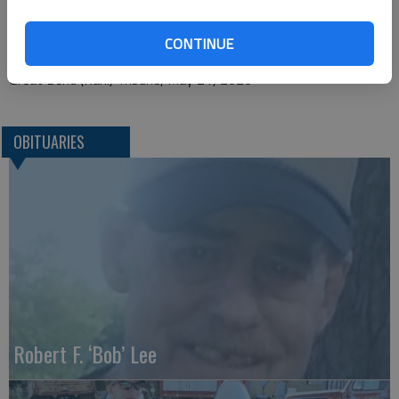
P.O. Box 246
Ellinwood, KS 67526
CONTINUE
Great Bend (Kan.) Tribune, May 21, 2026
OBITUARIES
Robert F. ‘Bob’ Lee