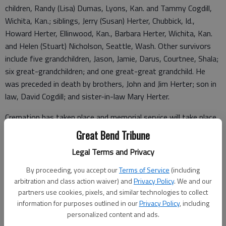
children, Randy (Lisa) Dumas, Lyons, Kan. and Tammy Cogdill,
Wichita, Kan.; siblings, Jerry (Susan) Herter, Chubbick, Id.,
Howard Herter, Ellinwood, Kan., Barbara Herter, Wichita, Kan.
and Helen (Stuart) Nicholson, Seattle, Wash. Other survivors
include five grandchildren, Jason, Jamie, Darus, Courtnee, Shala;
six great-grandchildren; and one great-great grandchild. He
was preceded in death by brothers, John and Jim Herter; son in
law, David Cogdill; and sister-in-law Mary Herter.
Cremation has taken place and memorial service will take place
at a later date. Memorials are suggested to St. Jude’s
Great Bend Tribune
Children’s Hospital in care of Minnis Chapel, PO Box 246,
Legal Terms and Privacy
Ellinwood, KS 67526. Condolences to the family may be left at
www.minnischapel.org
.
By proceeding, you accept our
Terms of Service
(including
arbitration and class action waiver) and
Privacy Policy
. We and our
Funeral arrangements provided by
partners use cookies, pixels, and similar technologies to collect
information for purposes outlined in our
Privacy Policy
, including
Minnis Chapel
personalized content and ads.