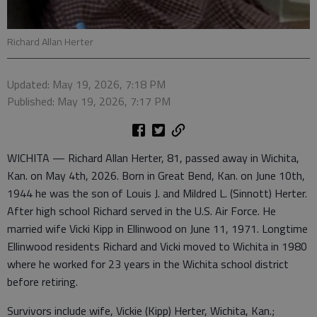
Richard Allan Herter
Updated: May 19, 2026, 7:18 PM
Published: May 19, 2026, 7:17 PM
WICHITA — Richard Allan Herter, 81, passed away in Wichita,
Kan. on May 4th, 2026. Born in Great Bend, Kan. on June 10th,
1944 he was the son of Louis J. and Mildred L. (Sinnott) Herter.
After high school Richard served in the U.S. Air Force. He
married wife Vicki Kipp in Ellinwood on June 11, 1971. Longtime
Ellinwood residents Richard and Vicki moved to Wichita in 1980
where he worked for 23 years in the Wichita school district
before retiring.
Survivors include wife, Vickie (Kipp) Herter, Wichita, Kan.;