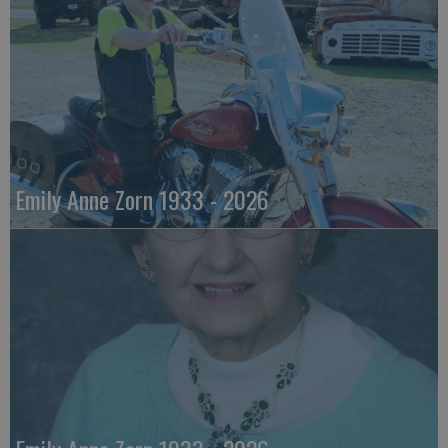
Emily Anne Zorn 1933 - 2026