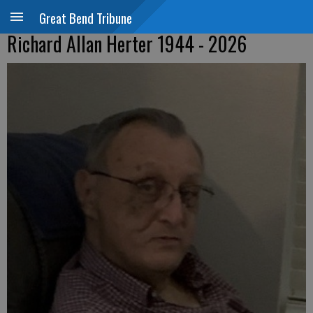
Great Bend Tribune
Richard Allan Herter 1944 - 2026