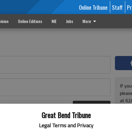
Online Tribune
Staff
Pr
inion
Online Editions
NIE
Jobs
More
If yo
please
at 62
Log In
Monda
r here
Great Bend Tribune
and F
for ho
Legal Terms and Privacy
enjoy 