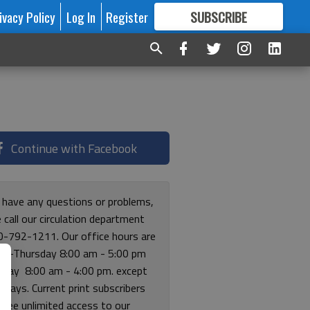
ivacy Policy
Log In
Register
SUBSCRIBE
FOR
MORE
GREAT CONTENT
Continue with Facebook
u have any questions or problems,
 call our circulation department
0-792-1211. Our office hours are
y-Thursday 8:00 am - 5:00 pm
riday 8:00 am - 4:00 pm. except
lidays. Current print subscribers
free unlimited access to our