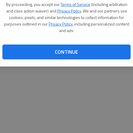
By proceeding, you accept our
Terms of Service
(including arbitration
websit
and class action waiver) and
Privacy Policy
. We and our partners use
cookies, pixels, and similar technologies to collect information for
purposes outlined in our
Privacy Policy
, including personalized content
and ads.
CONTINUE