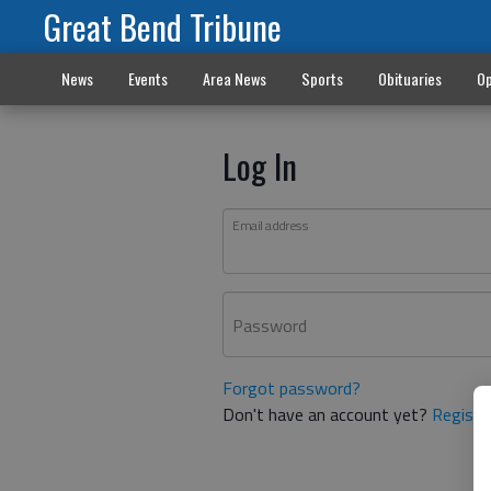
Great Bend Tribune
News
Events
Area News
Sports
Obituaries
Op
Log In
Email address
Password
Forgot password?
Don't have an account yet?
Registe