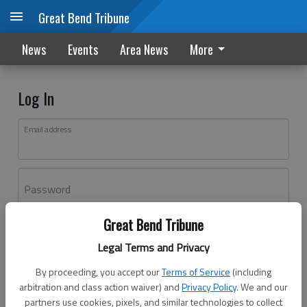
Great Bend Tribune
News
Events
Area News
More
Log In
Email address
Password
Great Bend Tribune
Log In
Legal Terms and Privacy
Forgot password?
By proceeding, you accept our
Terms of Service
(including
Don't have an account yet?
Register here
arbitration and class action waiver) and
Privacy Policy
. We and our
partners use cookies, pixels, and similar technologies to collect