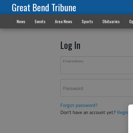
Great Bend Tribune
News
Events
Area News
Sports
Obituaries
Op
Log In
Email address
Password
Forgot password?
Don't have an account yet?
Registe