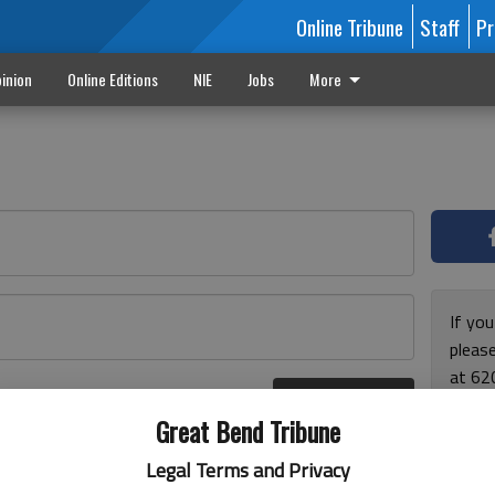
Online Tribune
Staff
Pr
inion
Online Editions
NIE
Jobs
More
If yo
please
at 62
Log In
Monda
r here
Great Bend Tribune
and F
for ho
Legal Terms and Privacy
enjoy 