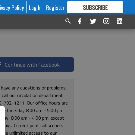
ivacy Policy
Log In
Register
SUBSCRIBE
FOR
MORE
GREAT CONTENT
Continue with Facebook
u have any questions or problems,
 call our circulation department
0-792-1211. Our office hours are
y-Thursday 8:00 am - 5:00 pm
riday 8:00 am - 4:00 pm. except
lidays. Current print subscribers
free unlimited access to our