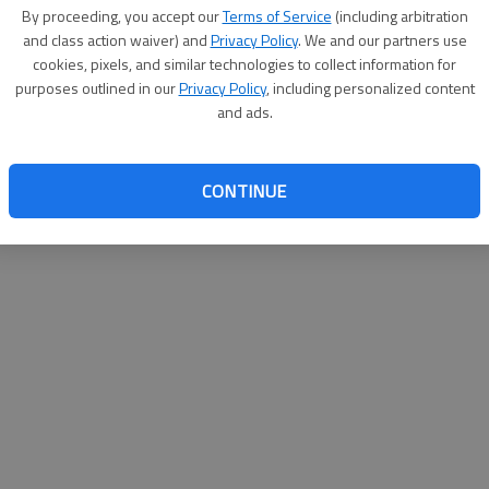
By proceeding, you accept our
Terms of Service
(including arbitration
websit
and class action waiver) and
Privacy Policy
. We and our partners use
cookies, pixels, and similar technologies to collect information for
purposes outlined in our
Privacy Policy
, including personalized content
and ads.
CONTINUE