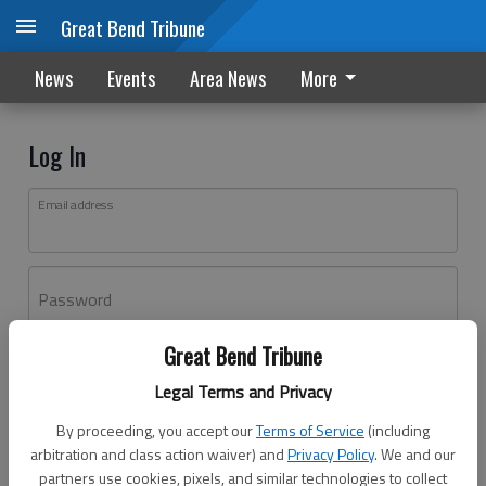
Great Bend Tribune
News
Events
Area News
More
Log In
Email address
Password
Great Bend Tribune
Log In
Legal Terms and Privacy
Forgot password?
By proceeding, you accept our
Terms of Service
(including
Don't have an account yet?
Register here
arbitration and class action waiver) and
Privacy Policy
. We and our
partners use cookies, pixels, and similar technologies to collect