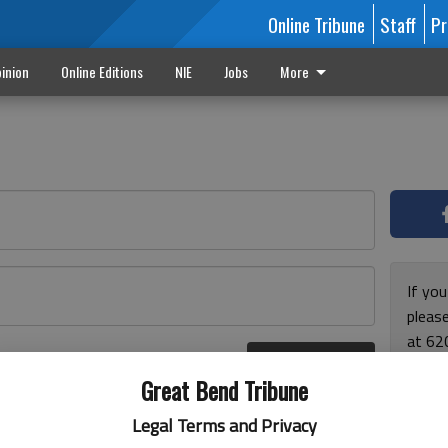
Online Tribune
Staff
Pr
inion
Online Editions
NIE
Jobs
More
If yo
please
at 62
Log In
Monda
r here
Great Bend Tribune
and F
for ho
Legal Terms and Privacy
enjoy 