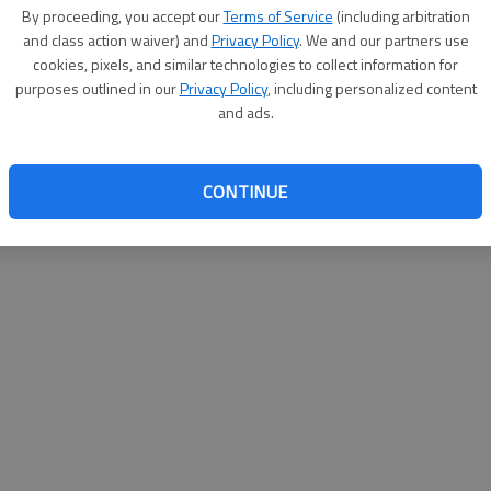
By proceeding, you accept our
Terms of Service
(including arbitration
websit
and class action waiver) and
Privacy Policy
. We and our partners use
cookies, pixels, and similar technologies to collect information for
purposes outlined in our
Privacy Policy
, including personalized content
and ads.
CONTINUE