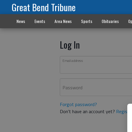
Great Bend Tribune
News
Events
Area News
Sports
Obituaries
Op
Log In
Email address
Password
Forgot password?
Don't have an account yet?
Registe