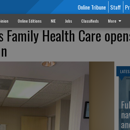
Online Tribune
Staff
Pr
inion
Online Editions
NIE
Jobs
Classifieds
More
s Family Health Care open
hn
LATES
Fu
na
an