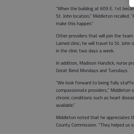
“When the building at 609 E. 1st becam
St. John location,” Middleton recalled.
make this happen.”
Other providers that will join the team
Larned clinic; he will travel to St. John
in the clinic two days a week.
In addition, Madison Hanzlick, nurse pra
Great Bend Mondays and Tuesdays.
“We look forward to being fully staffe
compassionate providers,” Middleton s
chronic conditions such as heart diseas
available.”
Middleton noted that he appreciates th
County Commission. “They helped us sm