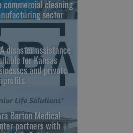
e commercial cleaning
nufacturing sector
A disaster assistance
ailable for Kansas
sinesses and private
nprofits
ara Barton Medical
nter partners with