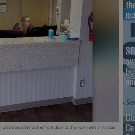
th
ma
SB
av
bu
no
Cl
Ce
 nurse’s aide, tends the front desk at the new Heart of Kansas