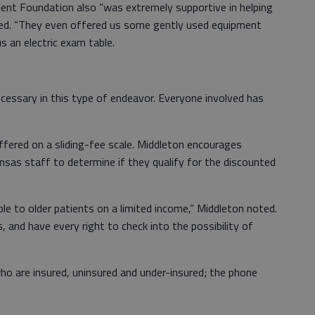
ent Foundation also “was extremely supportive in helping
ded. “They even offered us some gently used equipment
s an electric exam table.
cessary in this type of endeavor. Everyone involved has
ffered on a sliding-fee scale. Middleton encourages
nsas staff to determine if they qualify for the discounted
able to older patients on a limited income,” Middleton noted.
 and have every right to check into the possibility of
who are insured, uninsured and under-insured; the phone