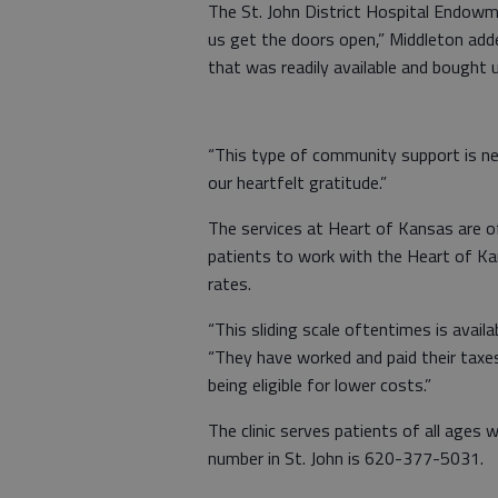
The St. John District Hospital Endowm
us get the doors open,” Middleton ad
that was readily available and bought u
“This type of community support is ne
our heartfelt gratitude.”
The services at Heart of Kansas are o
patients to work with the Heart of Ka
rates.
“This sliding scale oftentimes is avail
“They have worked and paid their taxes,
being eligible for lower costs.”
The clinic serves patients of all ages 
number in St. John is 620-377-5031.