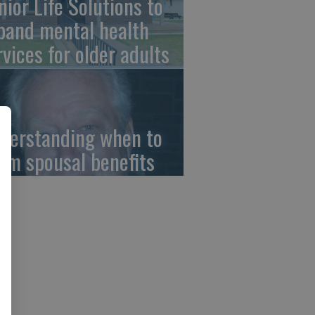
nior Life Solutions to
pand mental health
rvices for older adults
derstanding when to
aim spousal benefits