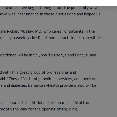
e available, we began talking about the possibility of a
 “Arika was instrumental in these discussions and helped us
 are Richard Aballay, MD, who cares for patients in the
 one day a week. Jackie Reed, nurse practitioner, also will be
ctitioner, will be in St. John Thursdays and Fridays, and
d with this great group of professional and
aid. “They offer family-medicine services, and monitor
e and diabetes. Behavioral-health providers also will be
e support of the St. John City Council and Stafford
ooth the way for the opening of the clinic.”