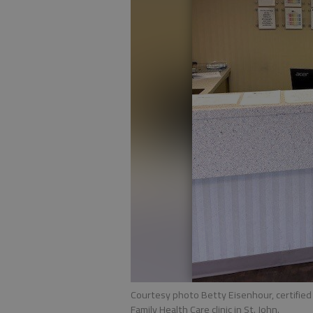
Courtesy photo Betty Eisenhour, certified
Family Health Care clinic in St. John.