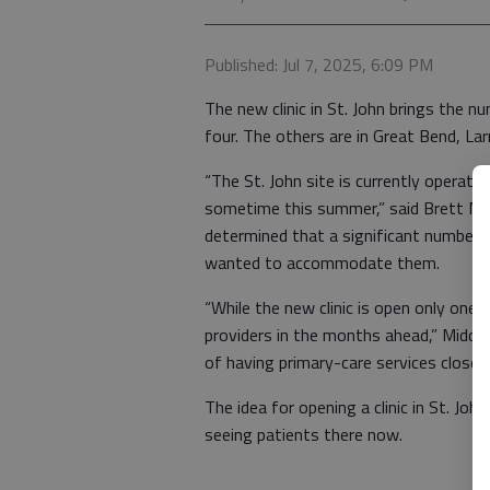
Published: Jul 7, 2025, 6:09 PM
The new clinic in St. John brings the 
four. The others are in Great Bend, La
“The St. John site is currently operatin
sometime this summer,” said Brett Mid
determined that a significant number of
wanted to accommodate them.
“While the new clinic is open only one
providers in the months ahead,” Midd
of having primary-care services close 
The idea for opening a clinic in St. Joh
seeing patients there now.