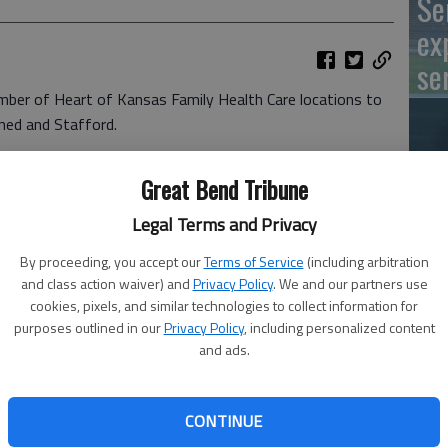
Se
ex
se
number of Heart of Kansas Family Health Care locations to
rned and Stafford.
g on a limited basis but it should be in full swing by
Great Bend Tribune
Un
dleton, Heart of Kansas chief executive officer. “We
 local and area residents need this clinic and our staff
cl
Legal Terms and Privacy
By proceeding, you accept our
Terms of Service
(including arbitration
 day a week for now, we will increase access and add
and class action waiver) and
Privacy Policy
. We and our partners use
leton noted. “Heart of Kansas understands the importance
cookies, pixels, and similar technologies to collect information for
purposes outlined in our
Privacy Policy
, including personalized content
to home.”
and ads.
n started with Arika Fanshier, nurse practitioner, who is
CONTINUE