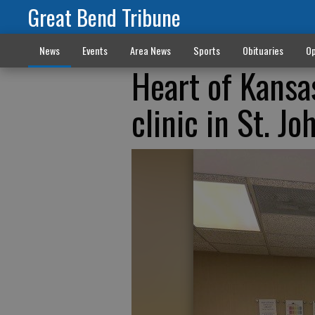
Great Bend Tribune
News
Events
Area News
Sports
Obituaries
Op
Heart of Kansa
clinic in St. Jo