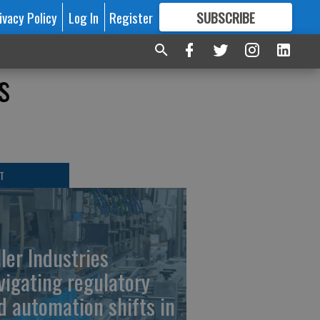
ivacy Policy
Log In
Register
SUBSCRIBE
FOR
MORE
GREAT CONTENT
s
T
ller Industries
vigating regulatory
d automation shifts in