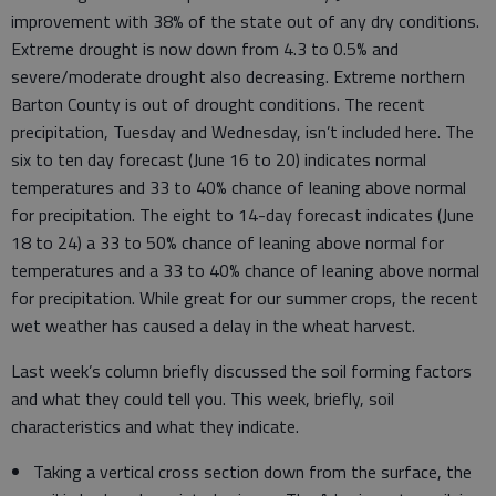
improvement with 38% of the state out of any dry conditions.
Extreme drought is now down from 4.3 to 0.5% and
severe/moderate drought also decreasing. Extreme northern
Barton County is out of drought conditions. The recent
precipitation, Tuesday and Wednesday, isn’t included here. The
six to ten day forecast (June 16 to 20) indicates normal
temperatures and 33 to 40% chance of leaning above normal
for precipitation. The eight to 14-day forecast indicates (June
18 to 24) a 33 to 50% chance of leaning above normal for
temperatures and a 33 to 40% chance of leaning above normal
for precipitation. While great for our summer crops, the recent
wet weather has caused a delay in the wheat harvest.
Last week’s column briefly discussed the soil forming factors
and what they could tell you. This week, briefly, soil
characteristics and what they indicate.
Taking a vertical cross section down from the surface, the