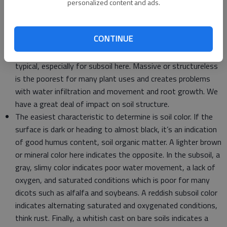
texture and type of clay aids in a variety of decisions from
personalized content and ads.
irrigation to fertilization.
Soil structure, determined by soil texture, organic matter
CONTINUE
content, plants, and disturbance or lack of by us. A crumbly
structure is ideal for most crop and plant uses. Blocky is
typical, especially for subsoil here. Massive or structureless
is the poorest for many plant uses and creates problems
with water infiltration and movement and root growth. We
have a great deal of impact on soil structure.
The easiest characteristic to determine is soil color. If the
surface is dark or heading to almost black, it’s an indication
of good humus content, soil organic matter. A lighter brown
or mineral color here indicates the opposite. In the subsoil, a
gray, slimy color indicates poor water movement, a lack of
oxygen, and saturated conditions which is poor for many
dicots such as alfalfa and soybeans. A reddish subsoil color
indicates alternating saturated and oxygenated conditions,
think rust. Finally, a whitish cast on bare soils indicates a