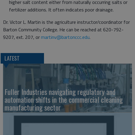
higher salt content either from naturally occurring salts or
fertilizer additions. It often indicates poor drainage.
Dr. Victor L. Martin is the agriculture instructor/coordinator for
Barton Community College. He can be reached at 620-792-
9207, ext. 207, or
martinv@bartonccc.edu
.
LATEST
Fuller Industries navigating regulatory and
automation shifts in the commercial cleaning
manufacturing sector