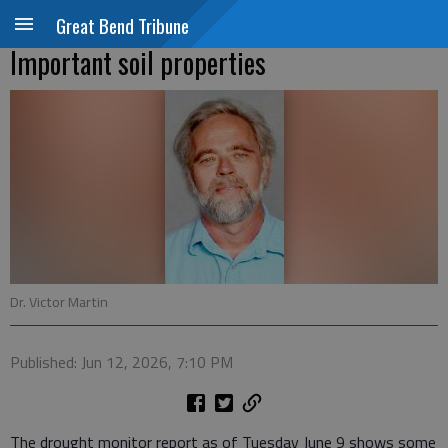
Great Bend Tribune
Important soil properties
Dr. Victor Martin
Published: Jun 12, 2026, 7:10 PM
The drought monitor report as of Tuesday June 9 shows some