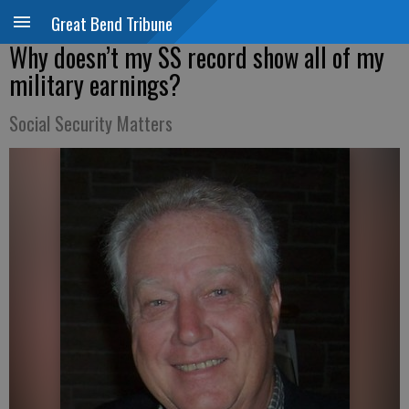
Great Bend Tribune
Why doesn’t my SS record show all of my
military earnings?
Social Security Matters