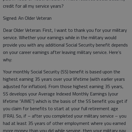
credit for all my service years?
Signed: An Older Veteran
Dear Older Veteran: First, I want to thank you for your military
service. Whether your earnings while in the military would
provide you with any additional Social Security benefit depends
on your career earnings after leaving military service. Here’s
why:
Your monthly Social Security (SS) benefit is based upon the
highest earning 35 years over your lifetime (with earlier years
adjusted for inflation). From those highest earning 35 years,
SS develops your Average Indexed Monthly Earnings (your
lifetime “AIME”) which is the basis of the SS benefit you get if
you claim for benefits to start at your full retirement age
(FRA). So, if – after you completed your military service – you
had at least 35 years of other employment where you earned
more money than you did while serving, then your military pay