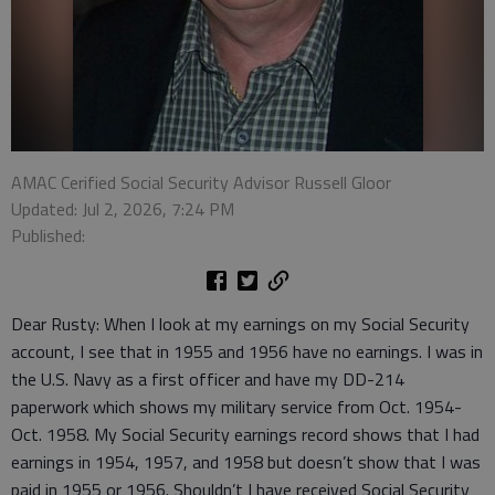
AMAC Cerified Social Security Advisor Russell Gloor
Updated: Jul 2, 2026, 7:24 PM
Published:
Dear Rusty: When I look at my earnings on my Social Security
account, I see that in 1955 and 1956 have no earnings. I was in
the U.S. Navy as a first officer and have my DD-214
paperwork which shows my military service from Oct. 1954-
Oct. 1958. My Social Security earnings record shows that I had
earnings in 1954, 1957, and 1958 but doesn’t show that I was
paid in 1955 or 1956. Shouldn’t I have received Social Security