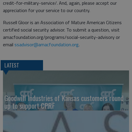
credit-for-military-service/. And, again, please accept our
appreciation for your service to our country.
Russell Gloor is an Association of Mature American Citizens
certified social security advisor. To submit a question, visit
amacfoundation.org/programs/social-security-advisory or
email
ssadvisor@amacfoundation.org
.
LATEST
Goodwill Industries of Kansas customers round
up to support CPRF