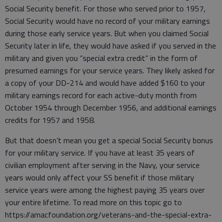
Social Security benefit. For those who served prior to 1957,
Social Security would have no record of your military earnings
during those early service years. But when you claimed Social
Security later in life, they would have asked if you served in the
military and given you “special extra credit” in the form of
presumed earnings for your service years. They likely asked for
a copy of your DD-214 and would have added $160 to your
military earnings record for each active-duty month from
October 1954 through December 1956, and additional earnings
credits for 1957 and 1958.
But that doesn’t mean you get a special Social Security bonus
for your military service. If you have at least 35 years of
civilian employment after serving in the Navy, your service
years would only affect your SS benefit if those military
service years were among the highest paying 35 years over
your entire lifetime. To read more on this topic go to
https://amacfoundation.org/veterans-and-the-special-extra-