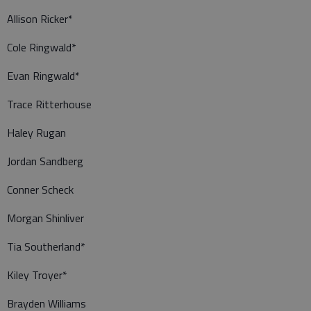
Allison Ricker*
Cole Ringwald*
Evan Ringwald*
Trace Ritterhouse
Haley Rugan
Jordan Sandberg
Conner Scheck
Morgan Shinliver
Tia Southerland*
Kiley Troyer*
Brayden Williams