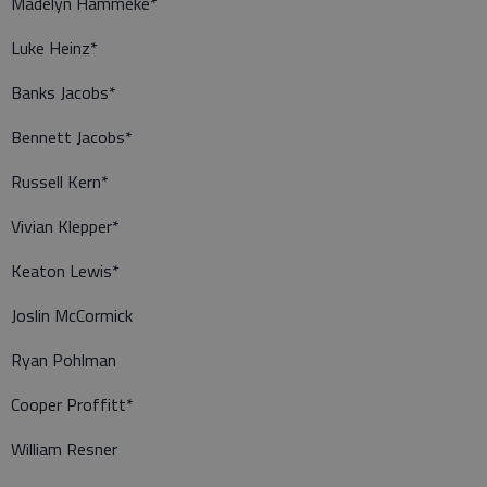
Madelyn Hammeke*
Luke Heinz*
Banks Jacobs*
Bennett Jacobs*
Russell Kern*
Vivian Klepper*
Keaton Lewis*
Joslin McCormick
Ryan Pohlman
Cooper Proffitt*
William Resner