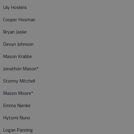
Lily Hoskins
Cooper Hosman
Bryan Jaske
Devyn Johnson
Mason Krabbe
Jonathon Mason*
Stormy Mitchell
Mason Moore*
Emma Nienke
Hytomi Nuno
Logan Panning