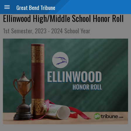
Great Bend Tribune
Ellinwood High/Middle School Honor Roll
1st Semester, 2023 - 2024 School Year