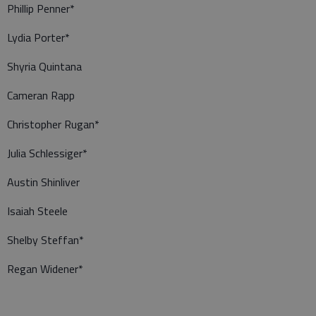
Phillip Penner*
Lydia Porter*
Shyria Quintana
Cameran Rapp
Christopher Rugan*
Julia Schlessiger*
Austin Shinliver
Isaiah Steele
Shelby Steffan*
Regan Widener*