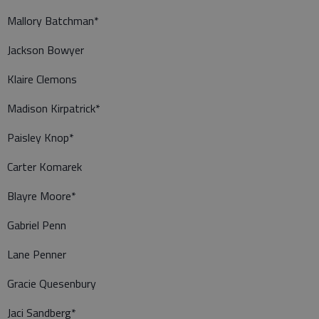
Mallory Batchman*
Jackson Bowyer
Klaire Clemons
Madison Kirpatrick*
Paisley Knop*
Carter Komarek
Blayre Moore*
Gabriel Penn
Lane Penner
Gracie Quesenbury
Jaci Sandberg*