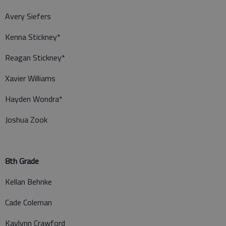
Avery Siefers
Kenna Stickney*
Reagan Stickney*
Xavier Williams
Hayden Wondra*
Joshua Zook
8th Grade
Kellan Behnke
Cade Coleman
Kaylynn Crawford