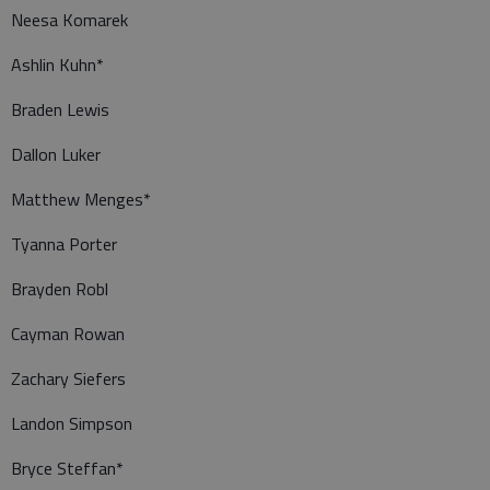
Neesa Komarek
Ashlin Kuhn*
Braden Lewis
Dallon Luker
Matthew Menges*
Tyanna Porter
Brayden Robl
Cayman Rowan
Zachary Siefers
Landon Simpson
Bryce Steffan*