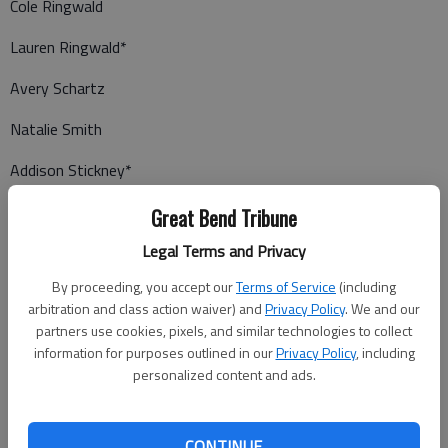
Cole Ringwald
Lauren Ringwald*
Avery Schartz
Natalie Smith
Addison Stickney*
Reece Stickney*
Great Bend Tribune
Legal Terms and Privacy
DeShawn Trarbach
By proceeding, you accept our
Terms of Service
(including
Trace Tudor*
arbitration and class action waiver) and
Privacy Policy
. We and our
partners use cookies, pixels, and similar technologies to collect
Bryce Williams
information for purposes outlined in our
Privacy Policy
, including
Josalynn Zink
personalized content and ads.
Caleb Zook
CONTINUE