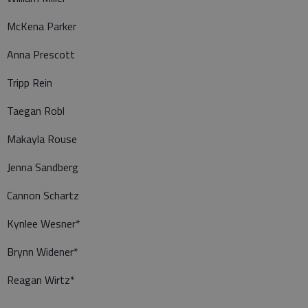
McKena Parker
Anna Prescott
Tripp Rein
Taegan Robl
Makayla Rouse
Jenna Sandberg
Cannon Schartz
Kynlee Wesner*
Brynn Widener*
Reagan Wirtz*