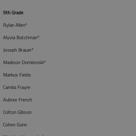
9th Grade
Rylan Allen*
Alyvia Batchman*
Joseph Brauer*
Madison Dombroski*
Markus Fields
Camila Frayre
Aubree French
Colton Gibson
Cohen Gunn