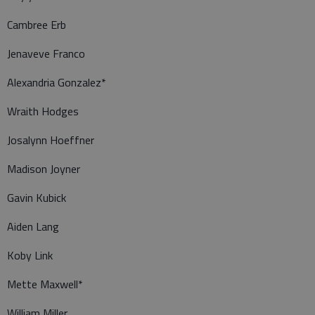
Cambree Erb
Jenaveve Franco
Alexandria Gonzalez*
Wraith Hodges
Josalynn Hoeffner
Madison Joyner
Gavin Kubick
Aiden Lang
Koby Link
Mette Maxwell*
William Miller