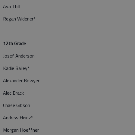
Ava Thill
Regan Widener*
12th Grade
Josef Anderson
Kadie Bailey*
Alexander Bowyer
Alec Brack
Chase Gibson
Andrew Heinz*
Morgan Hoeffner