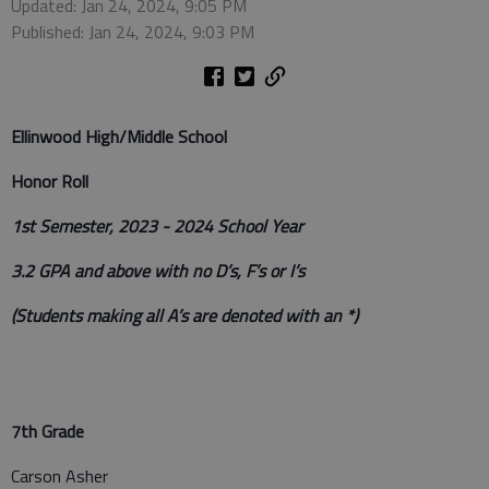
Updated: Jan 24, 2024, 9:05 PM
Published: Jan 24, 2024, 9:03 PM
Ellinwood High/Middle School
Honor Roll
1st Semester, 2023 - 2024 School Year
3.2 GPA and above with no D’s, F’s or I’s
(Students making all A’s are denoted with an *)
7th Grade
Carson Asher