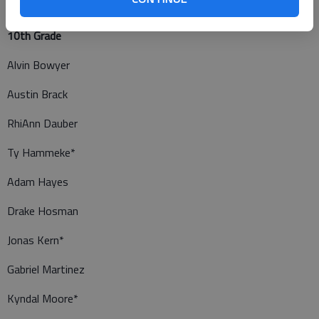
10th Grade
Alvin Bowyer
Austin Brack
RhiAnn Dauber
Ty Hammeke*
Adam Hayes
Drake Hosman
Jonas Kern*
Gabriel Martinez
Kyndal Moore*