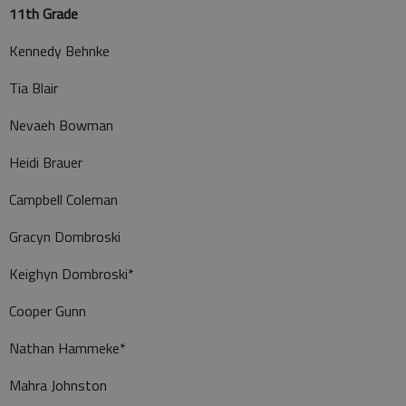
11th Grade
Kennedy Behnke
Tia Blair
Nevaeh Bowman
Heidi Brauer
Campbell Coleman
Gracyn Dombroski
Keighyn Dombroski*
Cooper Gunn
Nathan Hammeke*
Mahra Johnston