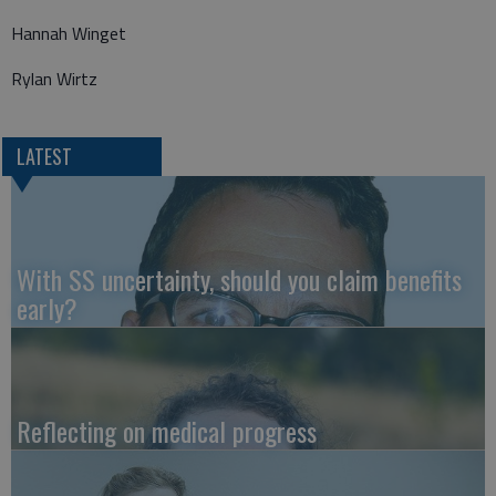
Hannah Winget
Rylan Wirtz
LATEST
With SS uncertainty, should you claim benefits
early?
Reflecting on medical progress