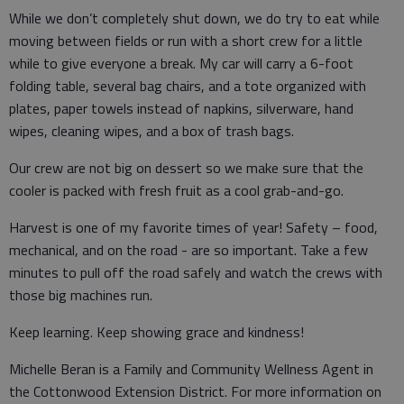
While we don’t completely shut down, we do try to eat while
moving between fields or run with a short crew for a little
while to give everyone a break. My car will carry a 6-foot
folding table, several bag chairs, and a tote organized with
plates, paper towels instead of napkins, silverware, hand
wipes, cleaning wipes, and a box of trash bags.
Our crew are not big on dessert so we make sure that the
cooler is packed with fresh fruit as a cool grab-and-go.
Harvest is one of my favorite times of year! Safety – food,
mechanical, and on the road - are so important. Take a few
minutes to pull off the road safely and watch the crews with
those big machines run.
Keep learning. Keep showing grace and kindness!
Michelle Beran is a Family and Community Wellness Agent in
the Cottonwood Extension District. For more information on