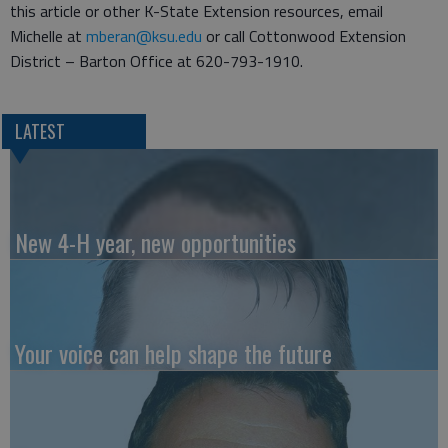
this article or other K-State Extension resources, email
Michelle at
mberan@ksu.edu
or call Cottonwood Extension
District – Barton Office at 620-793-1910.
LATEST
New 4-H year, new opportunities
Your voice can help shape the future