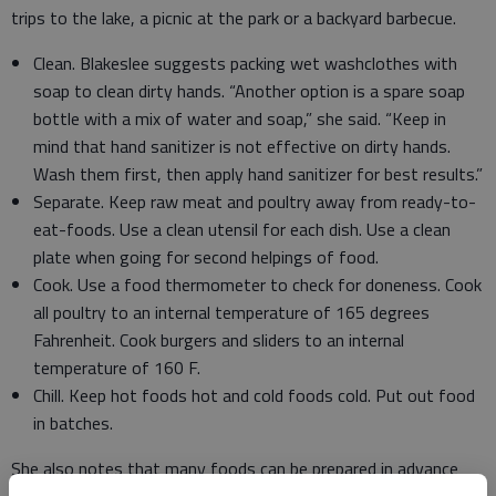
trips to the lake, a picnic at the park or a backyard barbecue.
Clean. Blakeslee suggests packing wet washclothes with
soap to clean dirty hands. “Another option is a spare soap
bottle with a mix of water and soap,” she said. “Keep in
mind that hand sanitizer is not effective on dirty hands.
Wash them first, then apply hand sanitizer for best results.”
Separate. Keep raw meat and poultry away from ready-to-
eat-foods. Use a clean utensil for each dish. Use a clean
plate when going for second helpings of food.
Cook. Use a food thermometer to check for doneness. Cook
all poultry to an internal temperature of 165 degrees
Fahrenheit. Cook burgers and sliders to an internal
temperature of 160 F.
Chill. Keep hot foods hot and cold foods cold. Put out food
in batches.
She also notes that many foods can be prepared in advance