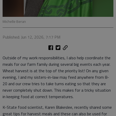
Michelle Beran
Published: Jun 12, 2026, 7:17 PM
Outside of my work responsibilities, I also help coordinate the
meals for our farm family during several big events each year.
Wheat harvest is at the top of the priority list! On any given
evening, I and my sisters-in-law may feed anywhere from 8-
20 and our crew tries to take turns eating so that they are
never completely shut down. This makes for a tricky situation
in keeping food at correct temperatures.
K-State food scientist, Karen Blakeslee, recently shared some
great tips for harvest meals and these can also be used for