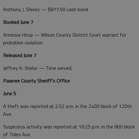
Anthony J. Shives — $877.50 cash bond.
Booked June 7
Annissia Houp — Wilson County District Court warrant for
probation violation.
Released June 7
Jeffrey K. Shelor — Time served.
Pawnee County Sheriff’s Office
June 5
A theft was reported at 2:52 a.m. in the 2400 block of 120th
Ave.
Suspicious activity was reported at 10:25 p.m. in the 800 block
of Toles Ave.