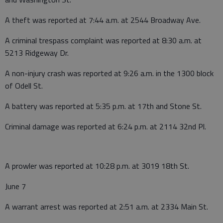
A theft was reported at 7:44 a.m. at 2544 Broadway Ave.
A criminal trespass complaint was reported at 8:30 a.m. at
5213 Ridgeway Dr.
A non-injury crash was reported at 9:26 a.m. in the 1300 block
of Odell St.
A battery was reported at 5:35 p.m. at 17th and Stone St.
Criminal damage was reported at 6:24 p.m. at 2114 32nd Pl.
A prowler was reported at 10:28 p.m. at 3019 18th St.
June 7
A warrant arrest was reported at 2:51 a.m. at 2334 Main St.