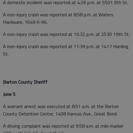
A domestic incident was reported at 4:26 p.m. at 5501 9th St.
A non-injury crash was reported at 8:58 p.m. at Waters
Hardware, 1649 K-96.
A non-injury crash was reported at 10:32 p.m. at 2530 19th St.
A non-injury crash was reported at 11:39 p.m. at 1417 Harding
St.
Barton County Sheriff
June 5
A warrant arrest was executed at 8:51 a.m. at the Barton
County Detention Center, 1408 Kansas Ave., Great Bend.
A driving complaint was reported at 9:58 a.m. at mile marker