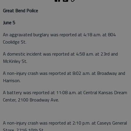
Great Bend Police
June 5
An aggravated burglary was reported at 4:18 a.m. at 804
Coolidge St.
A domestic incident was reported at 4:58 a.m. at 23rd and
McKinley St.
A non-injury crash was reported at 8:02 a.m. at Broadway and
Harrison.
A battery was reported at 11:08 a.m. at Central Kansas Dream
Center, 2100 Broadway Ave.
A non-injury crash was reported at 2:10 p.m. at Caseys General
Store, 2716 10th St.