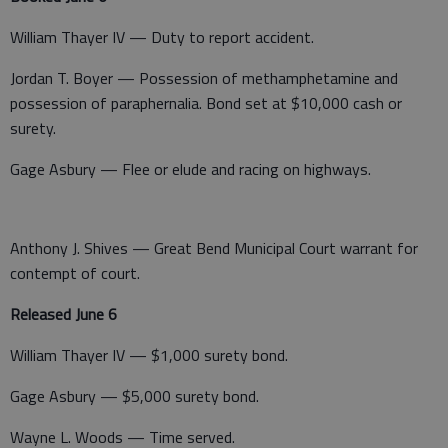
William Thayer IV — Duty to report accident.
Jordan T. Boyer — Possession of methamphetamine and
possession of paraphernalia. Bond set at $10,000 cash or
surety.
Gage Asbury — Flee or elude and racing on highways.
Anthony J. Shives — Great Bend Municipal Court warrant for
contempt of court.
Released June 6
William Thayer IV — $1,000 surety bond.
Gage Asbury — $5,000 surety bond.
Wayne L. Woods — Time served.