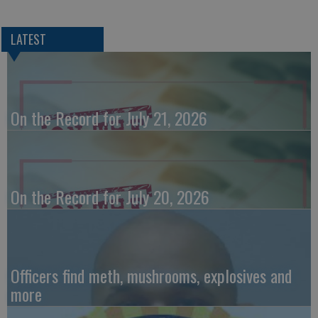
LATEST
On the Record for July 21, 2026
On the Record for July 20, 2026
Officers find meth, mushrooms, explosives and
more