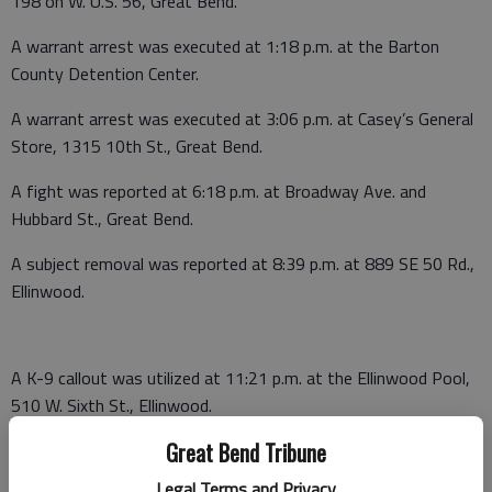
198 on W. U.S. 56, Great Bend.
A warrant arrest was executed at 1:18 p.m. at the Barton
County Detention Center.
A warrant arrest was executed at 3:06 p.m. at Casey’s General
Store, 1315 10th St., Great Bend.
A fight was reported at 6:18 p.m. at Broadway Ave. and
Hubbard St., Great Bend.
A subject removal was reported at 8:39 p.m. at 889 SE 50 Rd.,
Ellinwood.
A K-9 callout was utilized at 11:21 p.m. at the Ellinwood Pool,
510 W. Sixth St., Ellinwood.
Great Bend Tribune
A K-9 callout was utilized at 11:53 p.m. in the 100 block of W.
D St., Ellinwood.
Legal Terms and Privacy