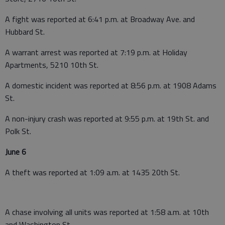
A fight was reported at 6:41 p.m. at Broadway Ave. and
Hubbard St.
A warrant arrest was reported at 7:19 p.m. at Holiday
Apartments, 5210 10th St.
A domestic incident was reported at 8:56 p.m. at 1908 Adams
St.
A non-injury crash was reported at 9:55 p.m. at 19th St. and
Polk St.
June 6
A theft was reported at 1:09 a.m. at 1435 20th St.
A chase involving all units was reported at 1:58 a.m. at 10th
and Washington St.