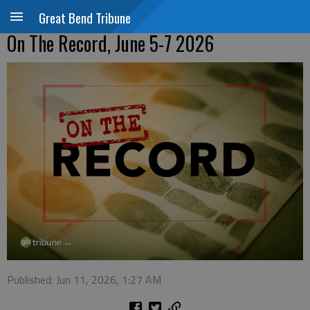
Great Bend Tribune
On The Record, June 5-7 2026
Published: Jun 11, 2026, 1:27 AM