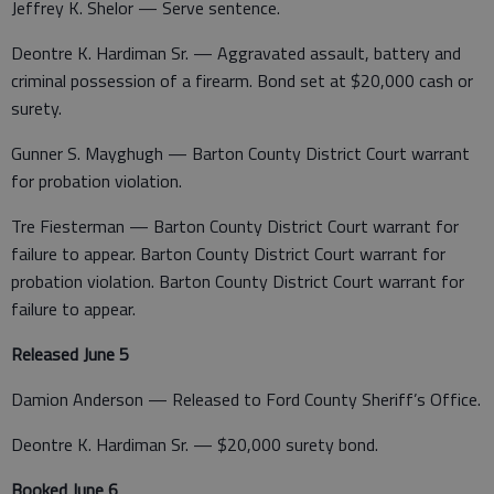
Jeffrey K. Shelor — Serve sentence.
Deontre K. Hardiman Sr. — Aggravated assault, battery and
criminal possession of a firearm. Bond set at $20,000 cash or
surety.
Gunner S. Mayghugh — Barton County District Court warrant
for probation violation.
Tre Fiesterman — Barton County District Court warrant for
failure to appear. Barton County District Court warrant for
probation violation. Barton County District Court warrant for
failure to appear.
Released June 5
Damion Anderson — Released to Ford County Sheriff’s Office.
Deontre K. Hardiman Sr. — $20,000 surety bond.
Booked June 6