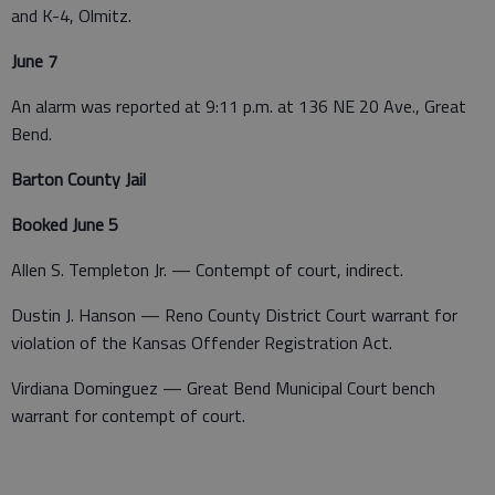
and K-4, Olmitz.
June 7
An alarm was reported at 9:11 p.m. at 136 NE 20 Ave., Great
Bend.
Barton County Jail
Booked June 5
Allen S. Templeton Jr. — Contempt of court, indirect.
Dustin J. Hanson — Reno County District Court warrant for
violation of the Kansas Offender Registration Act.
Virdiana Dominguez — Great Bend Municipal Court bench
warrant for contempt of court.