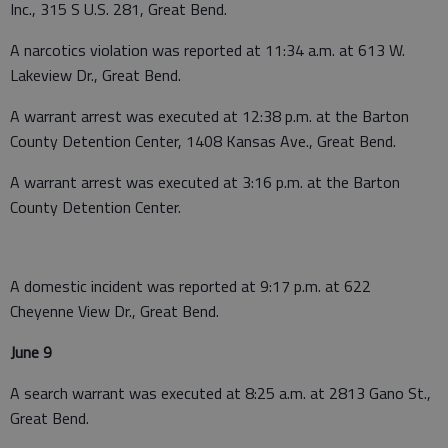
Inc., 315 S U.S. 281, Great Bend.
A narcotics violation was reported at 11:34 a.m. at 613 W.
Lakeview Dr., Great Bend.
A warrant arrest was executed at 12:38 p.m. at the Barton
County Detention Center, 1408 Kansas Ave., Great Bend.
A warrant arrest was executed at 3:16 p.m. at the Barton
County Detention Center.
A domestic incident was reported at 9:17 p.m. at 622
Cheyenne View Dr., Great Bend.
June 9
A search warrant was executed at 8:25 a.m. at 2813 Gano St.,
Great Bend.