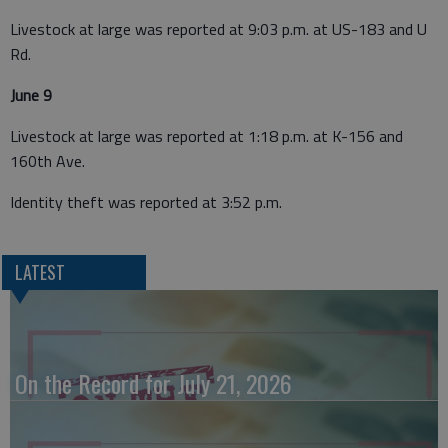
Livestock at large was reported at 9:03 p.m. at US-183 and U
Rd.
June 9
Livestock at large was reported at 1:18 p.m. at K-156 and
160th Ave.
Identity theft was reported at 3:52 p.m.
LATEST
On the Record for July 21, 2026