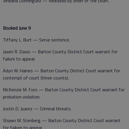
Virdiana Dominguez — Released by order of the court.
Booked June 9
Tiffany L. Burt — Serve sentence.
Jaxen R. Davis — Barton County District Court warrant for
failure to appear.
Adyn W. Haines — Barton County District Court warrant for
contempt of court (three counts).
McKenzie M. Fors — Barton County District Court warrant for
probation violation.
Justin D. Juarez — Criminal threats.
Shawn M. Stenberg — Barton County District Court warrant
for failure to appear.