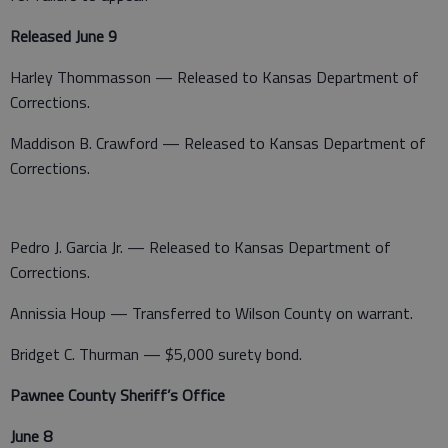
Released June 9
Harley Thommasson — Released to Kansas Department of
Corrections.
Maddison B. Crawford — Released to Kansas Department of
Corrections.
Pedro J. Garcia Jr. — Released to Kansas Department of
Corrections.
Annissia Houp — Transferred to Wilson County on warrant.
Bridget C. Thurman — $5,000 surety bond.
Pawnee County Sheriff’s Office
June 8