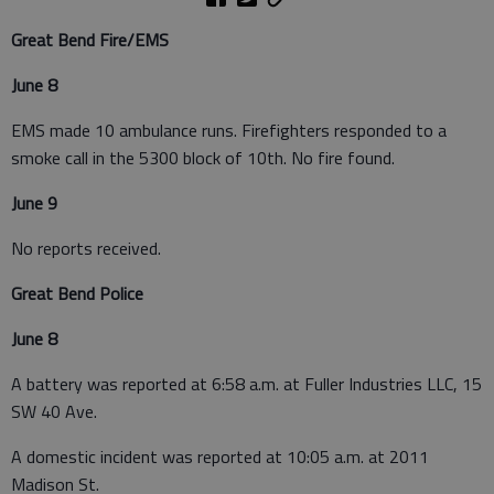
Great Bend Fire/EMS
June 8
EMS made 10 ambulance runs. Firefighters responded to a
smoke call in the 5300 block of 10th. No fire found.
June 9
No reports received.
Great Bend Police
June 8
A battery was reported at 6:58 a.m. at Fuller Industries LLC, 15
SW 40 Ave.
A domestic incident was reported at 10:05 a.m. at 2011
Madison St.