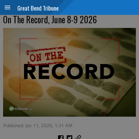
Great Bend Tribune
On The Record, June 8-9 2026
Published: Jun 11, 2026, 1:31 AM