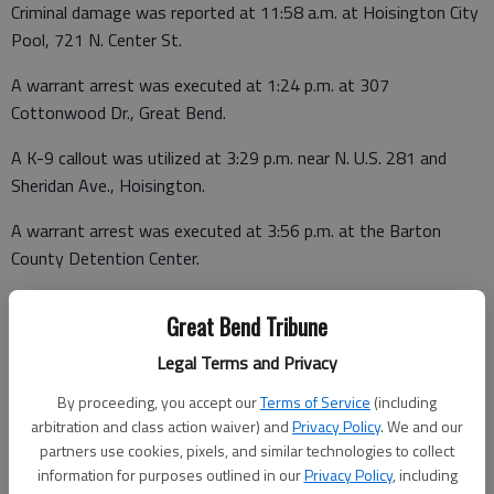
Criminal damage was reported at 11:58 a.m. at Hoisington City
Pool, 721 N. Center St.
A warrant arrest was executed at 1:24 p.m. at 307
Cottonwood Dr., Great Bend.
A K-9 callout was utilized at 3:29 p.m. near N. U.S. 281 and
Sheridan Ave., Hoisington.
A warrant arrest was executed at 3:56 p.m. at the Barton
County Detention Center.
Great Bend Tribune
A structure fire was reported at 10:17 p.m. at the Barton
Legal Terms and Privacy
County Sheriff’s Office, 1416 Kansas Ave., Great Bend.
By proceeding, you accept our
Terms of Service
(including
Barton County Jail
arbitration and class action waiver) and
Privacy Policy
. We and our
partners use cookies, pixels, and similar technologies to collect
Booked June 8
information for purposes outlined in our
Privacy Policy
, including