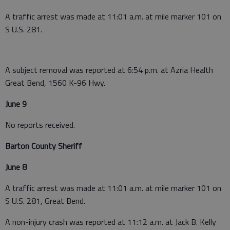
A traffic arrest was made at 11:01 a.m. at mile marker 101 on
S U.S. 281.
A subject removal was reported at 6:54 p.m. at Azria Health
Great Bend, 1560 K-96 Hwy.
June 9
No reports received.
Barton County Sheriff
June 8
A traffic arrest was made at 11:01 a.m. at mile marker 101 on
S U.S. 281, Great Bend.
A non-injury crash was reported at 11:12 a.m. at Jack B. Kelly