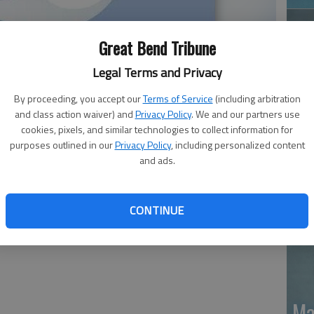
Great Bend Tribune
Legal Terms and Privacy
By proceeding, you accept our
Terms of Service
(including arbitration
and class action waiver) and
Privacy Policy
. We and our partners use
Ja
cookies, pixels, and similar technologies to collect information for
purposes outlined in our
Privacy Policy
, including personalized content
20
and ads.
died June 1, 2026, in Overland Park. Services are pending
6
CONTINUE
Ma