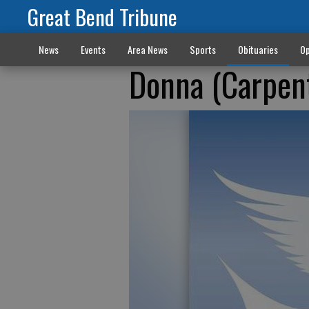
Great Bend Tribune
News
Events
Area News
Sports
Obituaries
Op
Donna (Carpen