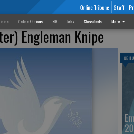
Online Tribune
Staff
Pr
inion
Online Editions
NIE
Jobs
Classifieds
More
ter) Engleman Knipe
OBITU
Em
20