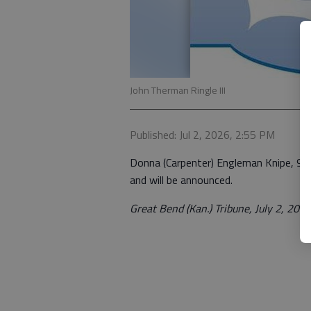
John Therman Ringle III
Published: Jul 2, 2026, 2:55 PM
Donna (Carpenter) Engleman Knipe, 97, 
and will be announced.
Great Bend (Kan.) Tribune, July 2, 202