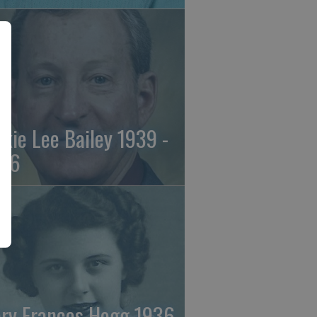
ckie Lee Bailey 1939 -
26
ry Frances Hogg 1936