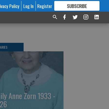
ivacy Policy
Log In
Register
SUBSCRIBE
FOR
MORE
GREAT CONTENT
ARIES
ily Anne Zorn 1933 -
26