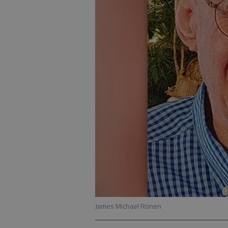
James Michael Ronen