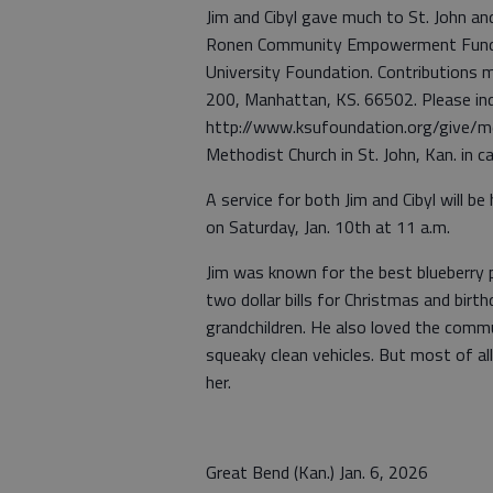
Jim and Cibyl gave much to St. John an
Ronen Community Empowerment Fund t
University Foundation. Contributions 
200, Manhattan, KS. 66502. Please ind
http://www.ksufoundation.org/give/me
Methodist Church in St. John, Kan. in c
A service for both Jim and Cibyl will be
on Saturday, Jan. 10th at 11 a.m.
Jim was known for the best blueberry p
two dollar bills for Christmas and birth
grandchildren. He also loved the commun
squeaky clean vehicles. But most of all
her.
Great Bend (Kan.) Jan. 6, 2026