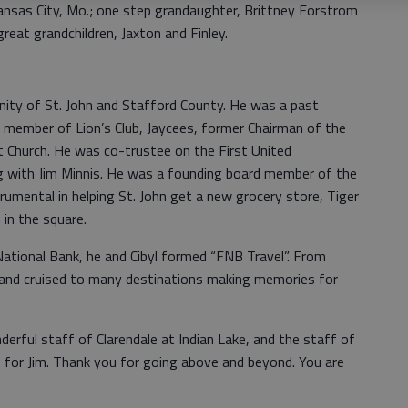
ansas City, Mo.; one step grandaughter, Brittney Forstrom
great grandchildren, Jaxton and Finley.
ity of St. John and Stafford County. He was a past
, member of Lion’s Club, Jaycees, former Chairman of the
t Church. He was co-trustee on the First United
ng with Jim Minnis. He was a founding board member of the
rumental in helping St. John get a new grocery store, Tiger
in the square.
National Bank, he and Cibyl formed “FNB Travel”. From
and cruised to many destinations making memories for
derful staff of Clarendale at Indian Lake, and the staff of
e for Jim. Thank you for going above and beyond. You are