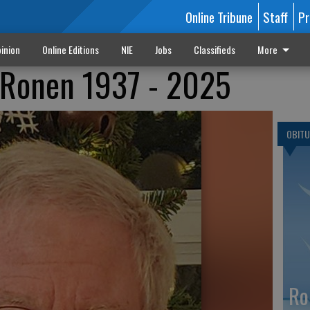
Online Tribune
Staff
Pr
inion
Online Editions
NIE
Jobs
Classifieds
More
 Ronen 1937 - 2025
OBITU
Ro