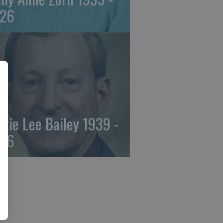
26
ckie Lee Bailey 1939 -
26