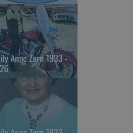
ily Anne Zorn 1933 -
26
ily Anne Zorn 1933 -