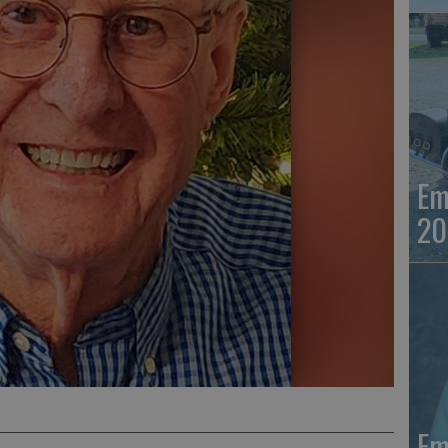
Em
20
Em