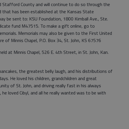
d Stafford County and will continue to do so through the
hat has been established at the Kansas State
may be sent to: KSU Foundation, 1800 Kimball Ave., Ste.
icate fund M47515. To make a gift online, go to
morials. Memorials may also be given to the First United
are of Minnis Chapel, P.O. Box 34, St. John, KS 67576
 held at Minnis Chapel, 526 E. 4th Street, in St. John, Kan.
ancakes, the greatest belly laugh, and his distributions of
days. He loved his children, grandchildren and great
ity of St. John, and driving really fast in his always
, he loved Cibyl, and all he really wanted was to be with