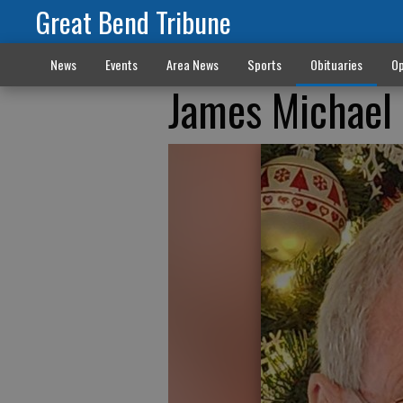
Great Bend Tribune
News
Events
Area News
Sports
Obituaries
Op
James Michael