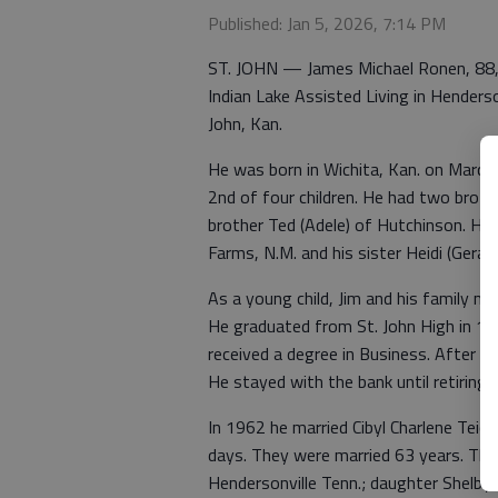
Published: Jan 5, 2026, 7:14 PM
ST. JOHN — James Michael Ronen, 88, 
Indian Lake Assisted Living in Henderso
John, Kan.
He was born in Wichita, Kan. on March
2nd of four children. He had two brothe
brother Ted (Adele) of Hutchinson. He i
Farms, N.M. and his sister Heidi (Geral
As a young child, Jim and his family mo
He graduated from St. John High in 1
received a degree in Business. After co
He stayed with the bank until retiring
In 1962 he married Cibyl Charlene Tei
days. They were married 63 years. The
Hendersonville Tenn.; daughter Shelby B