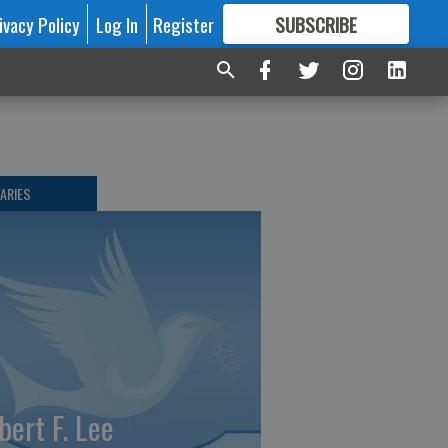
ivacy Policy
Log In
Register
SUBSCRIBE
FOR
MORE
GREAT CONTENT
ARIES
bert F. Lee