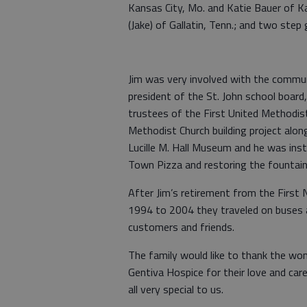
Kansas City, Mo. and Katie Bauer of K
(Jake) of Gallatin, Tenn.; and two step 
Jim was very involved with the commun
president of the St. John school board
trustees of the First United Methodis
Methodist Church building project alo
Lucille M. Hall Museum and he was inst
Town Pizza and restoring the fountain 
After Jim’s retirement from the First 
1994 to 2004 they traveled on buses 
customers and friends.
The family would like to thank the won
Gentiva Hospice for their love and car
all very special to us.