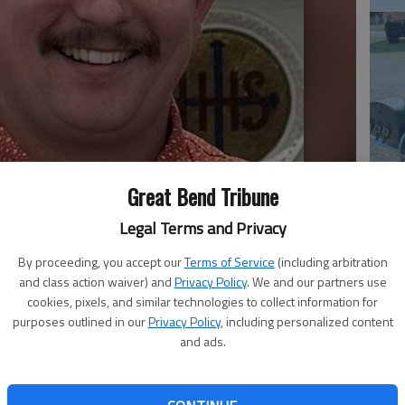
Em
Great Bend Tribune
20
Legal Terms and Privacy
By proceeding, you accept our
Terms of Service
(including arbitration
and class action waiver) and
Privacy Policy
. We and our partners use
cookies, pixels, and similar technologies to collect information for
purposes outlined in our
Privacy Policy
, including personalized content
and ads.
Em