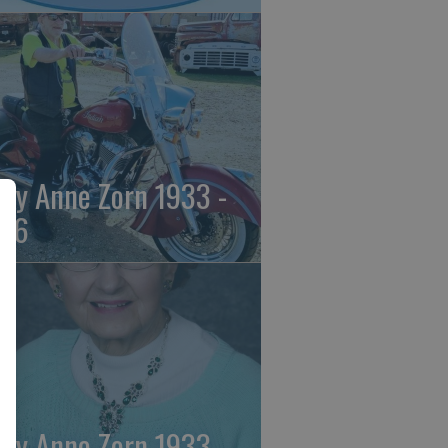
ily Anne Zorn 1933 -
26
ily Anne Zorn 1933 -