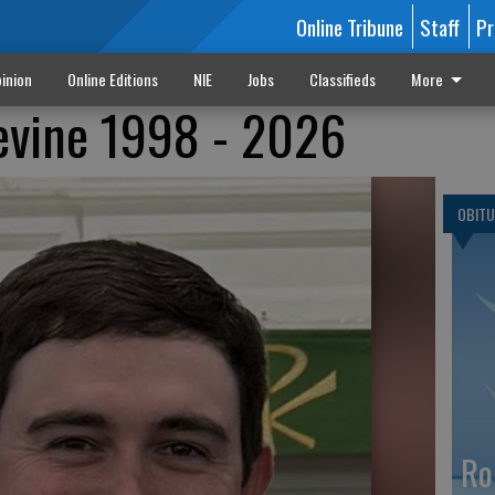
Online Tribune
Staff
Pr
inion
Online Editions
NIE
Jobs
Classifieds
More
evine 1998 - 2026
OBITU
Ro