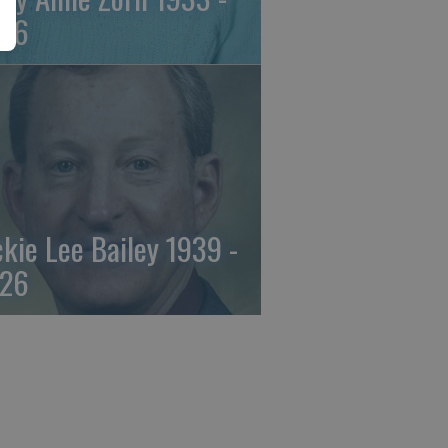
26
ckie Lee Bailey 1939 -
26