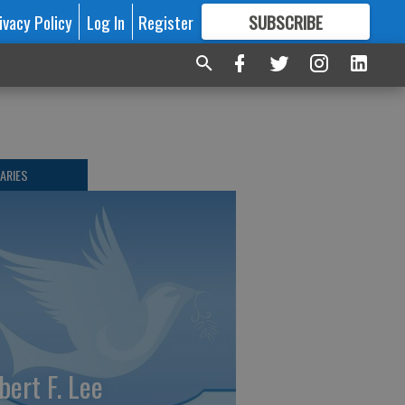
ivacy Policy
Log In
Register
SUBSCRIBE
FOR
MORE
GREAT CONTENT
ARIES
bert F. Lee