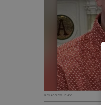
Troy Andrew Devine