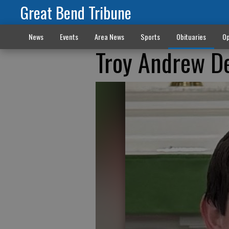
Great Bend Tribune
News
Events
Area News
Sports
Obituaries
Op
Troy Andrew D