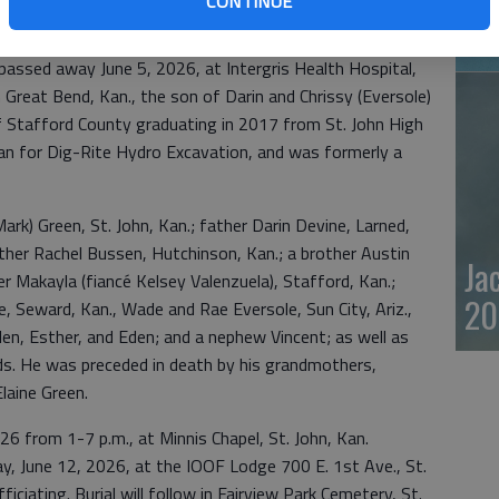
CONTINUE
20
assed away June 5, 2026, at Intergris Health Hospital,
n Great Bend, Kan., the son of Darin and Chrissy (Eversole)
of Stafford County graduating in 2017 from St. John High
an for Dig-Rite Hydro Excavation, and was formerly a
Mark) Green, St. John, Kan.; father Darin Devine, Larned,
her Rachel Bussen, Hutchinson, Kan.; a brother Austin
Ja
er Makayla (fiancé Kelsey Valenzuela), Stafford, Kan.;
20
, Seward, Kan., Wade and Rae Eversole, Sun City, Ariz.,
len, Esther, and Eden; and a nephew Vincent; as well as
nds. He was preceded in death by his grandmothers,
laine Green.
026 from 1-7 p.m., at Minnis Chapel, St. John, Kan.
iday, June 12, 2026, at the IOOF Lodge 700 E. 1st Ave., St.
iciating. Burial will follow in Fairview Park Cemetery, St.