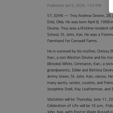
Published: Jun 9, 2026, 7:33 PM
ST. JOHN — Troy Andrew Devine, 28, p
Enid, Okla. He was born April 8, 1998 i
Devine. Troy was a lifetime resident 
School, St. John, Kan. He was a Forem
Farmhand for Cornwell Farms.
He is survived by his mother, Chrissy (
Kan.; a son Weston Devine and his mot
(Brooke) White, Cimmaron, Kan.; a sist
grandparents, Eddie and Bettina Devine
Jimmy Green, St. John, Kan.; nieces, He
many aunts, uncles, cousins, and frie
Josephine Snell, Kay Leatherman, and E
Visitation will be Thursday, June 11, 2
Celebration of Life will be 10 a.m., Fr
John, Kan. with Pastor Wade Russell off